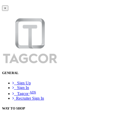
×
GENERAL
Sign Up
Sign In
ADS
Tagcor
Recruiter Sign In
WAY TO SHOP