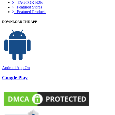
TAGCOR B2B
Featured Stores
Featured Products
DOWNLOAD THE APP
Android App On
Google Play