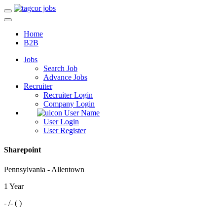
Home
B2B
Jobs
Search Job
Advance Jobs
Recruiter
Recruiter Login
Company Login
User Name
User Login
User Register
Sharepoint
Pennsylvania - Allentown
1 Year
- /- ( )