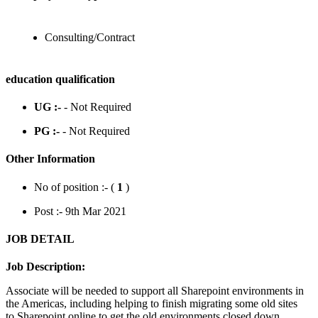
Consulting/Contract
education qualification
UG :-
- Not Required
PG :-
- Not Required
Other Information
No of position :- (
1
)
Post :- 9th Mar 2021
JOB DETAIL
Job Description:
Associate will be needed to support all Sharepoint environments in
the Americas, including helping to finish migrating some old sites
to Sharepoint online to get the old environments closed down.