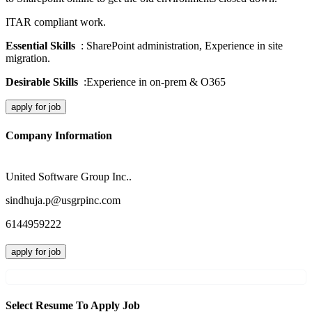
ITAR compliant work.
Essential Skills
: SharePoint administration, Experience in site
migration.
Desirable Skills
:Experience in on-prem & O365
apply for job
Company Information
United Software Group Inc..
sindhuja.p@usgrpinc.com
6144959222
apply for job
Select Resume To Apply Job