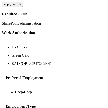
apply for job
Required Skills
SharePoint administration
Work Authorization
Us Citizen
Green Card
EAD (OPT/CPT/GC/H4)
Preferred Employment
Corp-Corp
Employment Type