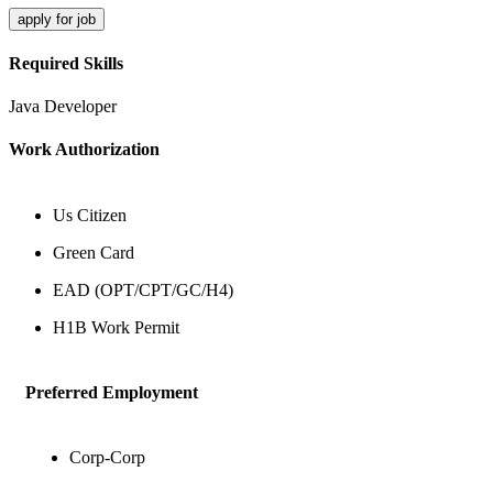
apply for job
Required Skills
Java Developer
Work Authorization
Us Citizen
Green Card
EAD (OPT/CPT/GC/H4)
H1B Work Permit
Preferred Employment
Corp-Corp