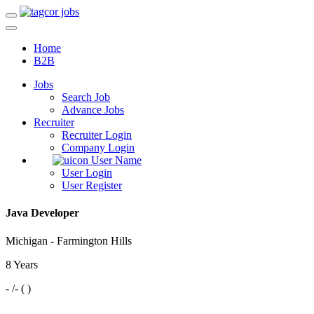
Home
B2B
Jobs
Search Job
Advance Jobs
Recruiter
Recruiter Login
Company Login
User Name
User Login
User Register
Java Developer
Michigan - Farmington Hills
8 Years
- /- ( )