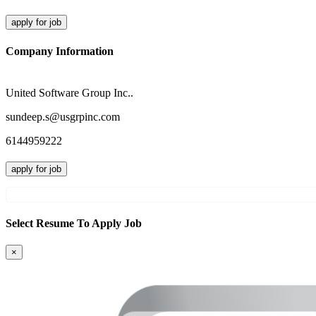
apply for job
Company Information
United Software Group Inc..
sundeep.s@usgrpinc.com
6144959222
apply for job
Select Resume To Apply Job
×