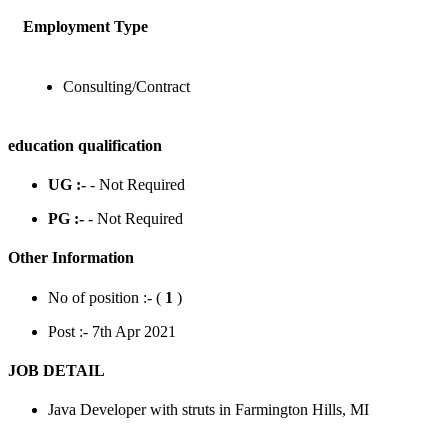
Employment Type
Consulting/Contract
education qualification
UG :-
- Not Required
PG :-
- Not Required
Other Information
No of position :- (
1
)
Post :- 7th Apr 2021
JOB DETAIL
Java Developer with struts in Farmington Hills, MI