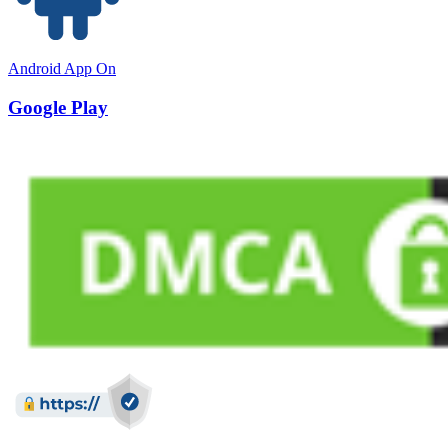
Android App On
Google Play