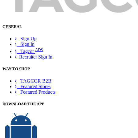
GENERAL
Sign Up
Sign In
ADS
Tagcor
Recruiter Sign In
WAY TO SHOP
TAGCOR B2B
Featured Stores
Featured Products
DOWNLOAD THE APP