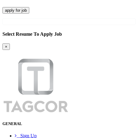
apply for job
Select Resume To Apply Job
×
GENERAL
Sign Up