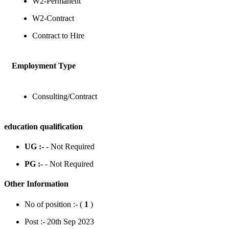
W2-Permanent
W2-Contract
Contract to Hire
Employment Type
Consulting/Contract
education qualification
UG :-
- Not Required
PG :-
- Not Required
Other Information
No of position :- (
1
)
Post :- 20th Sep 2023