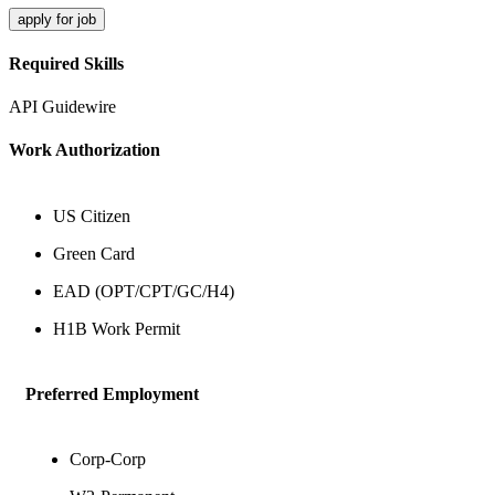
apply for job
Required Skills
API
Guidewire
Work Authorization
US Citizen
Green Card
EAD (OPT/CPT/GC/H4)
H1B Work Permit
Preferred Employment
Corp-Corp