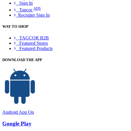
Sign In
ADS
Tagcor
Recruiter Sign In
WAY TO SHOP
TAGCOR B2B
Featured Stores
Featured Products
DOWNLOAD THE APP
Android App On
Google Play