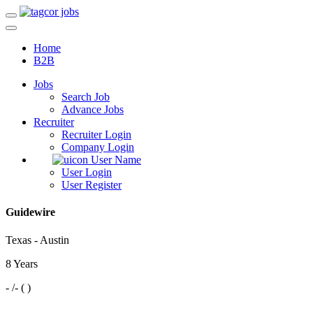
Home
B2B
Jobs
Search Job
Advance Jobs
Recruiter
Recruiter Login
Company Login
User Name
User Login
User Register
Guidewire
Texas - Austin
8 Years
- /- ( )