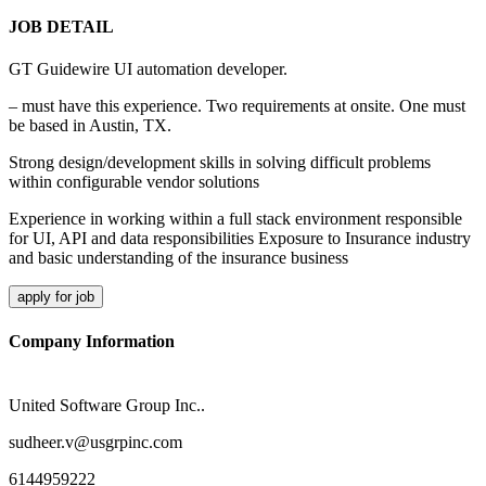
JOB DETAIL
GT Guidewire UI automation developer.
– must have this experience. Two requirements at onsite. One must
be based in Austin, TX.
Strong design/development skills in solving difficult problems
within configurable vendor solutions
Experience in working within a full stack environment responsible
for UI, API and data responsibilities Exposure to Insurance industry
and basic understanding of the insurance business
apply for job
Company Information
United Software Group Inc..
sudheer.v@usgrpinc.com
6144959222