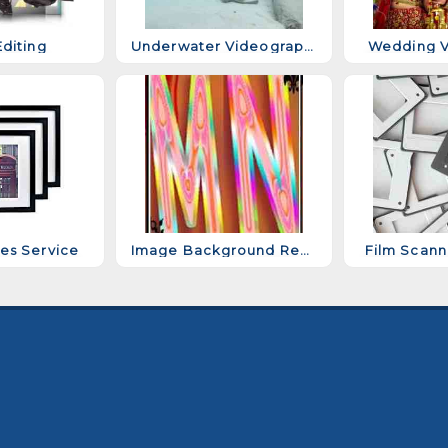
diting
Underwater Videography Services
Wedding V
es Service
Image Background Removal Services
Film Scann