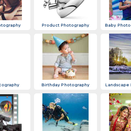
otography
Product Photography
tography
Birthday Photography
Landscape 