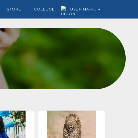
STORE
COLLEGE
USER NAME