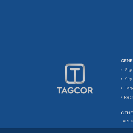
GENE
Sign
Sign
Tag
Recru
OTHE
ABOU