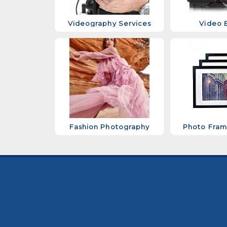
Videography Services
Video E
Fashion Photography
Photo Fram