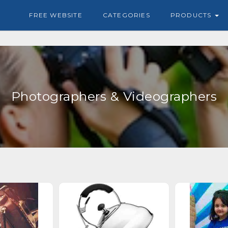
FREE WEBSITE
CATEGORIES
PRODUCTS
Photographers & Videographers