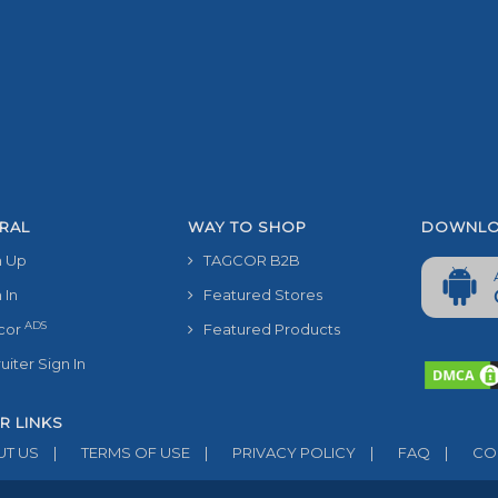
RAL
WAY TO SHOP
DOWNLO
 Up
TAGCOR B2B
 In
Featured Stores
ADS
cor
Featured Products
iter Sign In
R LINKS
T US
|
TERMS OF USE
|
PRIVACY POLICY
|
FAQ
|
CON