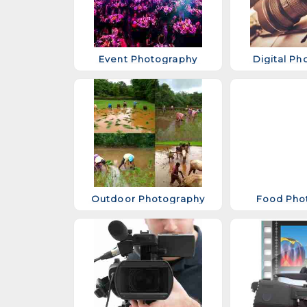
Event Photography
Digital Ph
Outdoor Photography
Food Pho