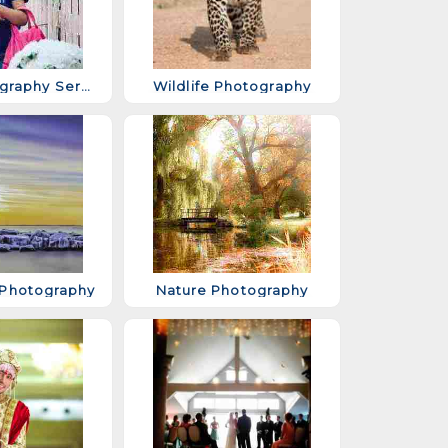
Baby Photography Services
Wildlife Photography
Photography
Nature Photography