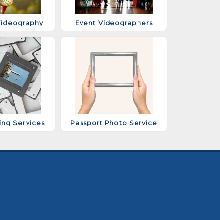
ideography
Event Videographers
ing Services
Passport Photo Service