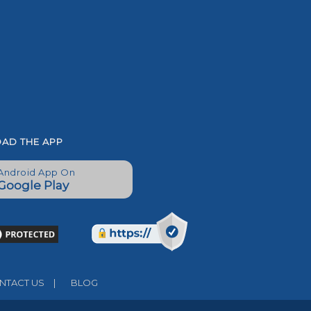
AD THE APP
Android App On
Google Play
TACT US
|
BLOG