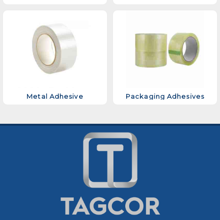
Metal Adhesive
Packaging Adhesives