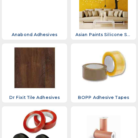
Anabond Adhesives
Asian Paints Silicone Sealant
Dr Fixit Tile Adhesives
BOPP Adhesive Tapes