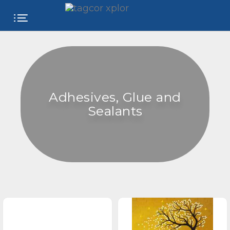
FREE
WEBSITE
CATEGORIES
Adhesives, Glue and
PRODUCTS
Sealants
STORE
COLLEGE
USER
NAME