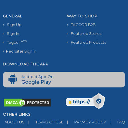
GENERAL
WAY TO SHOP
Sign Up
TAGCOR B2B
Sign In
Featured Stores
ADS
Tagcor
Featured Products
Recruiter Sign In
DOWNLOAD THE APP
Android App On
Google Play
OTHER LINKS
ABOUT US
|
TERMS OF USE
|
PRIVACY POLICY
|
FAQ