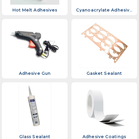
Hot Melt Adhesives
Cyanoacrylate Adhesive
Adhesive Gun
Gasket Sealant
Glass Sealant
Adhesive Coatings