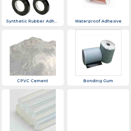
Synthetic Rubber Adhesive
Waterproof Adhesive
CPVC Cement
Bonding Gum