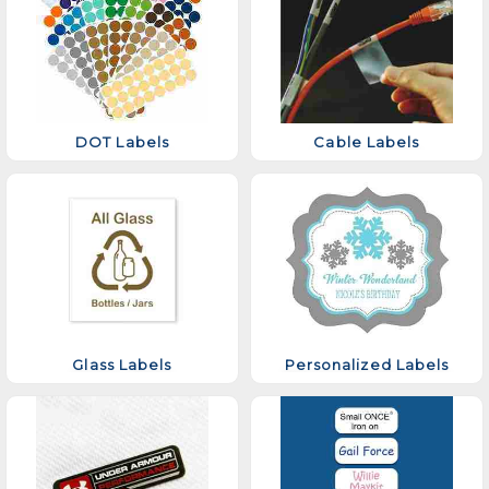
DOT Labels
Cable Labels
Glass Labels
Personalized Labels