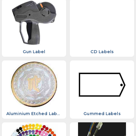
Gun Label
CD Labels
Aluminium Etched Labels
Gummed Labels