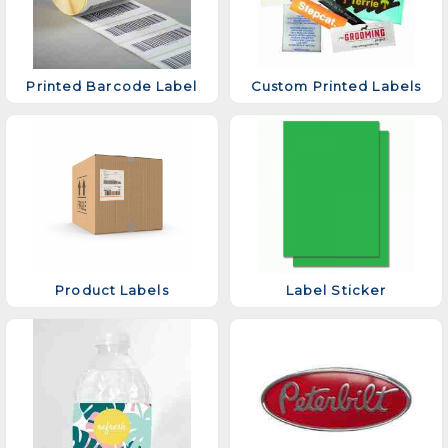
Printed Barcode Label
Custom Printed Labels
Product Labels
Label Sticker