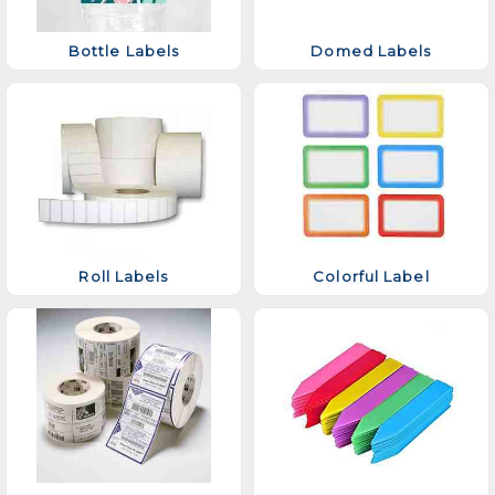
Bottle Labels
Domed Labels
Roll Labels
Colorful Label