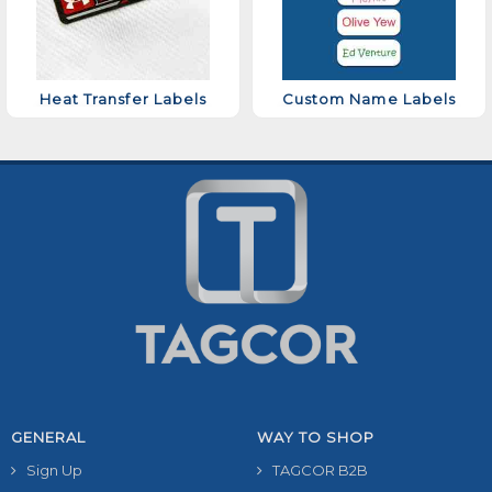
Heat Transfer Labels
Custom Name Labels
GENERAL
WAY TO SHOP
Sign Up
TAGCOR B2B