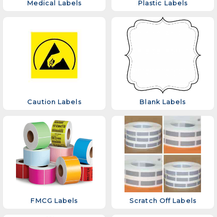
Medical Labels
Plastic Labels
Caution Labels
Blank Labels
FMCG Labels
Scratch Off Labels