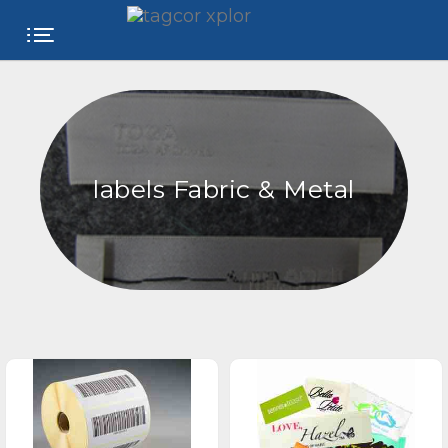
FREE
WEBSITE
CATEGORIES
labels Fabric & Metal
PRODUCTS
STORE
COLLEGE
USER
NAME