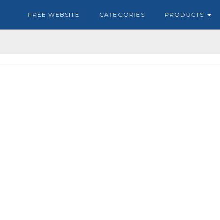
FREE WEBSITE
CATEGORIES
PRODUCTS