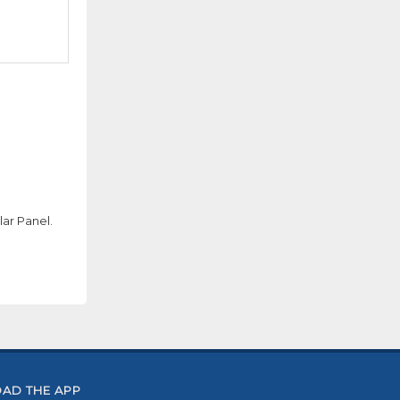
ar Panel.
AD THE APP