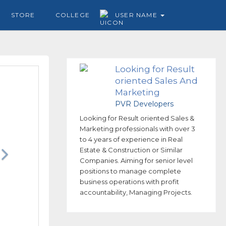
STORE
COLLEGE
USER NAME
Looking for Result
oriented Sales And
Marketing
professionals
PVR Developers
Looking for Result oriented Sales &
Marketing professionals with over 3
to 4 years of experience in Real
Estate & Construction or Similar
Companies. Aiming for senior level
positions to manage complete
business operations with profit
accountability, Managing Projects.