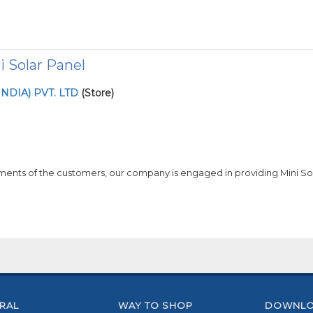
ni Solar Panel
NDIA) PVT. LTD
(Store)
ments of the customers, our company is engaged in providing Mini Sol
RAL
WAY TO SHOP
DOWNLO