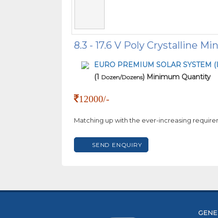
8.3 - 17.6 V Poly Crystalline Mi
EURO PREMIUM SOLAR SYSTEM (I
(1
) Minimum Quantity
Dozen/Dozens
12000/-
Matching up with the ever-increasing require
SEND ENQUIRY
GENE