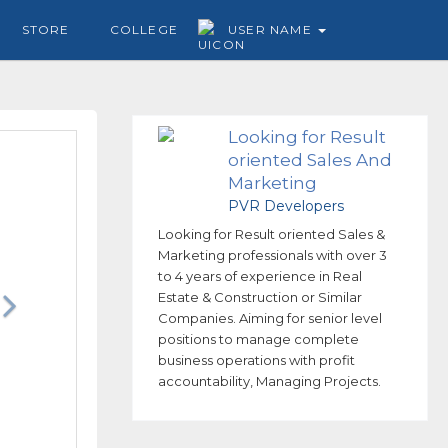
STORE
COLLEGE
USER NAME
Looking for Result
oriented Sales And
Marketing
professionals
PVR Developers
Looking for Result oriented Sales &
Marketing professionals with over 3
to 4 years of experience in Real
Estate & Construction or Similar
Companies. Aiming for senior level
positions to manage complete
business operations with profit
accountability, Managing Projects.