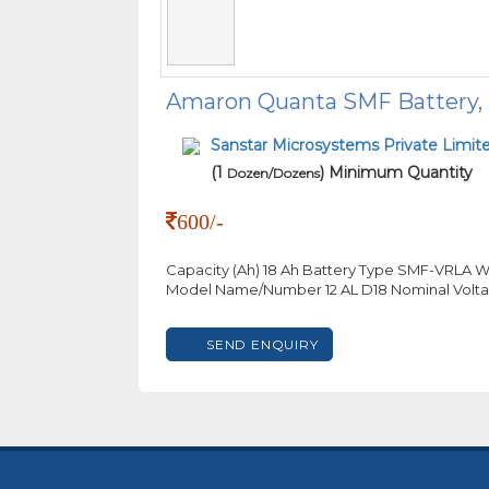
Amaron Quanta SMF Battery, W
Sanstar Microsystems Private Limit
(1
) Minimum Quantity
Dozen/Dozens
600/-
Capacity (Ah) 18 Ah Battery Type SMF-VRLA W
Model Name/Number 12 AL D18 Nominal Volta
SEND ENQUIRY