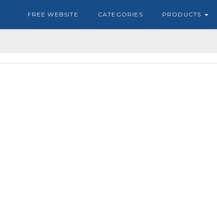
FREE WEBSITE
CATEGORIES
PRODUCTS