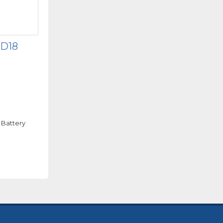
 D18
 Battery