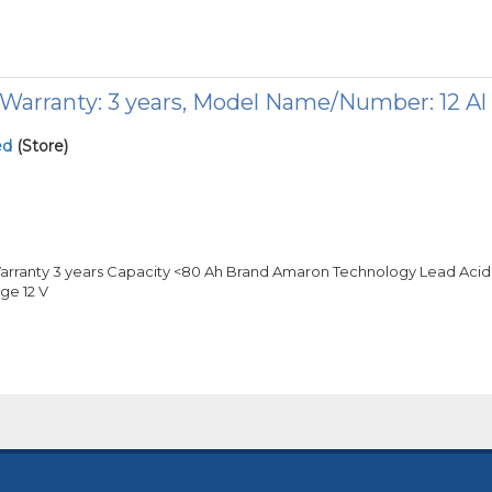
arranty: 3 years, Model Name/Number: 12 Al
ed
(Store)
arranty 3 years Capacity <80 Ah Brand Amaron Technology Lead Acid
ge 12 V