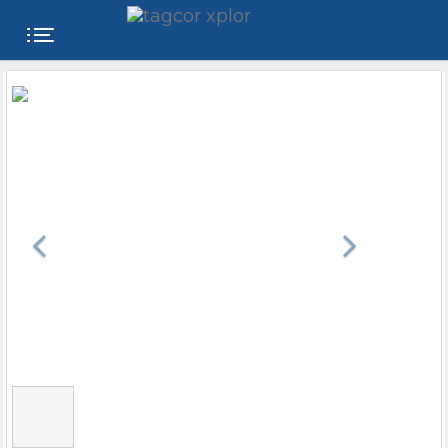
FREE
WEBSITE
CATEGORIES
PRODUCTS
STORE
COLLEGE
USER
NAME