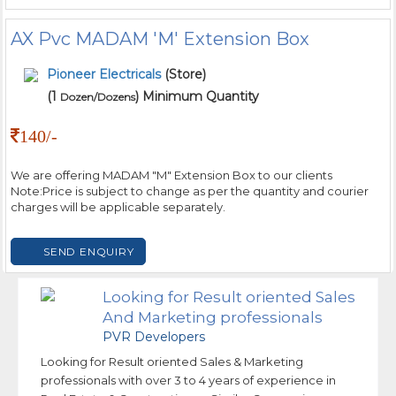
AX Pvc MADAM 'M' Extension Box
Pioneer Electricals
(Store)
(1
) Minimum Quantity
Dozen/Dozens
140/-
We are offering MADAM "M" Extension Box to our clients
Note:Price is subject to change as per the quantity and courier
charges will be applicable separately.
SEND ENQUIRY
Looking for Result oriented Sales
And Marketing professionals
PVR Developers
Looking for Result oriented Sales & Marketing
professionals with over 3 to 4 years of experience in