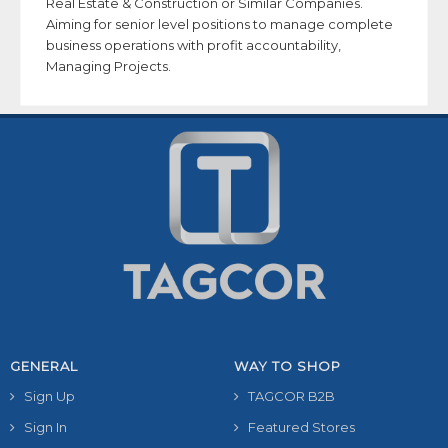
Real Estate & Construction or Similar Companies.
Aiming for senior level positions to manage complete
business operations with profit accountability,
Managing Projects.
GENERAL
WAY TO SHOP
Sign Up
TAGCOR B2B
Sign In
Featured Stores