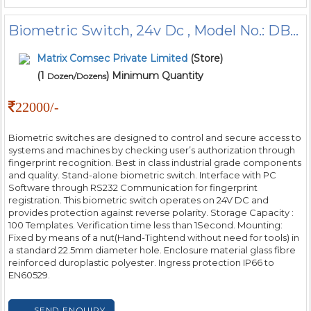
Biometric Switch, 24v Dc , Model No.: DBOA01232
Matrix Comsec Private Limited
(Store)
(1
) Minimum Quantity
Dozen/Dozens
22000/-
Biometric switches are designed to control and secure access to
systems and machines by checking user’s authorization through
fingerprint recognition. Best in class industrial grade components
and quality. Stand-alone biometric switch. Interface with PC
Software through RS232 Communication for fingerprint
registration. This biometric switch operates on 24V DC and
provides protection against reverse polarity. Storage Capacity :
100 Templates. Verification time less than 1Second. Mounting:
Fixed by means of a nut(Hand-Tightend without need for tools) in
a standard 22.5mm diameter hole. Enclosure material glass fibre
reinforced duroplastic polyester. Ingress protection IP66 to
EN60529.
SEND ENQUIRY