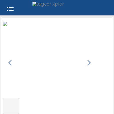
FREE
WEBSITE
CATEGORIES
PRODUCTS
STORE
COLLEGE
USER
NAME