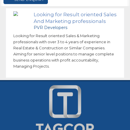
Looking for Result oriented Sales
And Marketing professionals
PVR Developers
Looking for Result oriented Sales & Marketing
professionals with over 3 to 4 years of experience in
Real Estate & Construction or Similar Companies.
Aiming for senior level positions to manage complete
business operations with profit accountability,
Managing Projects.