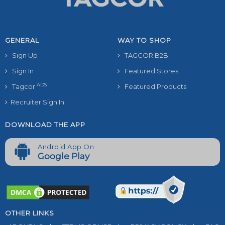
GENERAL
WAY TO SHOP
Sign Up
TAGCOR B2B
Sign In
Featured Stores
ADS
Tagcor
Featured Products
Recruiter Sign In
DOWNLOAD THE APP
Android App On
Google Play
OTHER LINKS