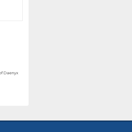
 of Daenyx