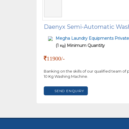
Daenyx Semi-Automatic Was
Megha Laundry Equipments Private
(1
) Minimum Quantity
Kg
11900/-
Banking on the skills of our qualified team of
10 Kg Washing Machine.
SEND ENQUIRY