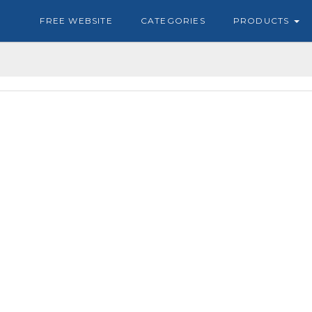
FREE WEBSITE
CATEGORIES
PRODUCTS