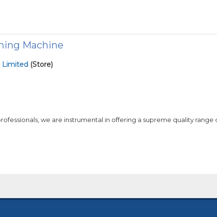
hing Machine
 Limited
(Store)
 professionals, we are instrumental in offering a supreme quality range