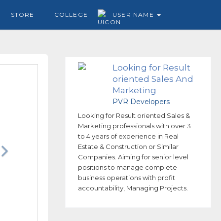
STORE
COLLEGE
USER NAME
Looking for Result
oriented Sales And
Marketing
professionals
PVR Developers
Looking for Result oriented Sales &
Marketing professionals with over 3
to 4 years of experience in Real
Estate & Construction or Similar
Companies. Aiming for senior level
positions to manage complete
business operations with profit
accountability, Managing Projects.