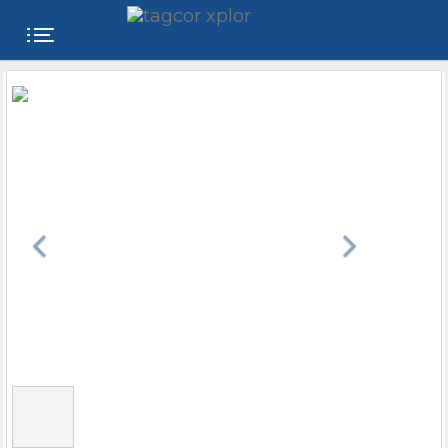
FREE
WEBSITE
CATEGORIES
PRODUCTS
STORE
COLLEGE
USER
NAME