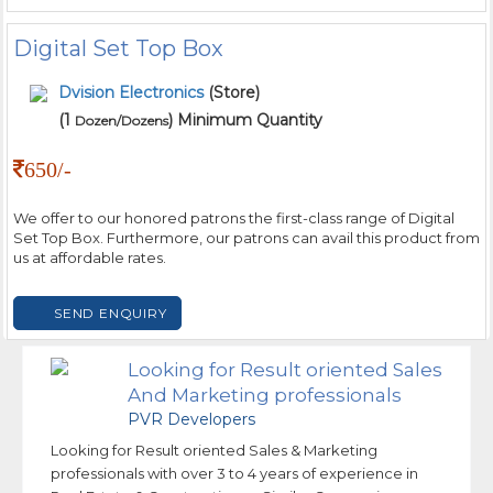
Digital Set Top Box
Dvision Electronics
(Store)
(1
) Minimum Quantity
Dozen/Dozens
650/-
We offer to our honored patrons the first-class range of Digital
Set Top Box. Furthermore, our patrons can avail this product from
us at affordable rates.
SEND ENQUIRY
Looking for Result oriented Sales
And Marketing professionals
PVR Developers
Looking for Result oriented Sales & Marketing
professionals with over 3 to 4 years of experience in