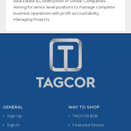
Real Estate & Construction or Similar Companies.
Aiming for senior level positions to manage complete
business operations with profit accountability,
Managing Projects.
GENERAL
WAY TO SHOP
Sign Up
TAGCOR B2B
Sign In
Featured Stores