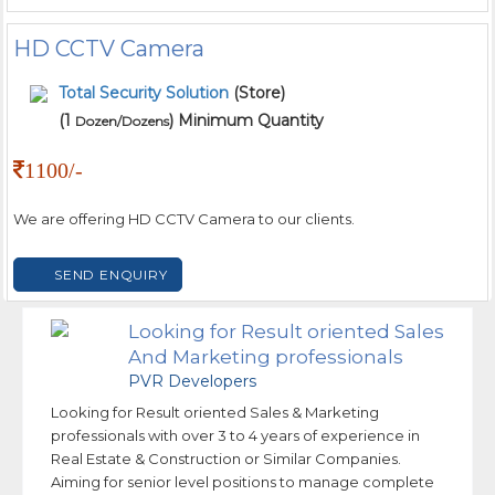
HD CCTV Camera
Total Security Solution
(Store)
(1
) Minimum Quantity
Dozen/Dozens
1100/-
We are offering HD CCTV Camera to our clients.
SEND ENQUIRY
Looking for Result oriented Sales
And Marketing professionals
PVR Developers
Looking for Result oriented Sales & Marketing
professionals with over 3 to 4 years of experience in
Real Estate & Construction or Similar Companies.
Aiming for senior level positions to manage complete