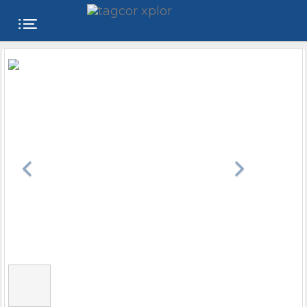
FREE
WEBSITE
CATEGORIES
PRODUCTS
STORE
COLLEGE
USER
NAME