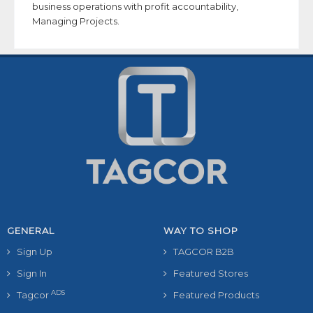
business operations with profit accountability,
Managing Projects.
GENERAL
WAY TO SHOP
Sign Up
TAGCOR B2B
Sign In
Featured Stores
ADS
Tagcor
Featured Products