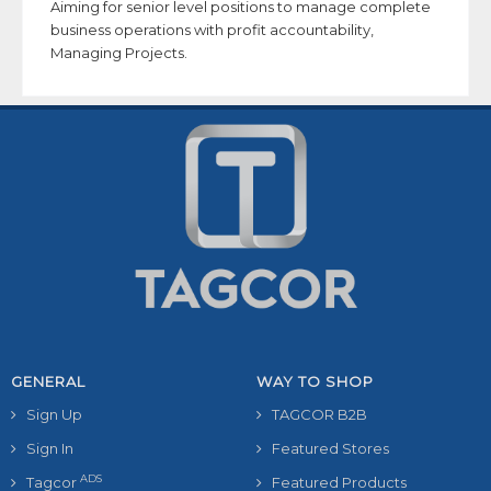
Aiming for senior level positions to manage complete
business operations with profit accountability,
Managing Projects.
GENERAL
WAY TO SHOP
Sign Up
TAGCOR B2B
Sign In
Featured Stores
ADS
Tagcor
Featured Products