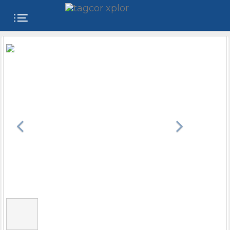
FREE
WEBSITE
CATEGORIES
PRODUCTS
STORE
COLLEGE
USER
NAME