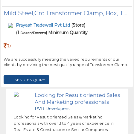
Mild Steel,Crc Transformer Clamp, Box, Thickness: 0.40mm
Prayash Tradewell Pvt Ltd
(Store)
(1
) Minimum Quantity
Dozen/Dozens
3/-
We are successfully meeting the varied requirements of our
clients by providing the best quality range of Transformer Clamp.
SEND ENQUIRY
Looking for Result oriented Sales
And Marketing professionals
PVR Developers
Looking for Result oriented Sales & Marketing
professionals with over 3 to 4 years of experience in
Real Estate & Construction or Similar Companies.