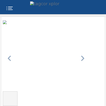
FREE
WEBSITE
CATEGORIES
PRODUCTS
STORE
COLLEGE
USER
NAME