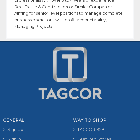
professionals with over 3 to 4 years of experience in
Real Estate & Construction or Similar Companies.
Aiming for senior level positions to manage complete
business operations with profit accountability,
Managing Projects.
GENERAL
WAY TO SHOP
Sign Up
TAGCOR B2B
Sign In
Featured Stores