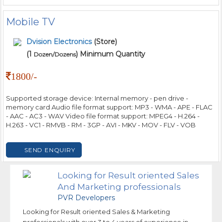
Mobile TV
Dvision Electronics
(Store)
(1
) Minimum Quantity
Dozen/Dozens
1800/-
Supported storage device: Internal memory - pen drive -
memory card Audio file format support: MP3 - WMA - APE - FLAC
- AAC - AC3 - WAV Video file format support: MPEG4 - H.264 -
H.263 - VC1 - RMVB - RM - 3GP - AVI - MKV - MOV - FLV - VOB
SEND ENQUIRY
Looking for Result oriented Sales
And Marketing professionals
PVR Developers
Looking for Result oriented Sales & Marketing