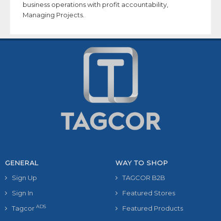
business operations with profit accountability,
Managing Projects.
GENERAL
WAY TO SHOP
Sign Up
TAGCOR B2B
Sign In
Featured Stores
ADS
Tagcor
Featured Products