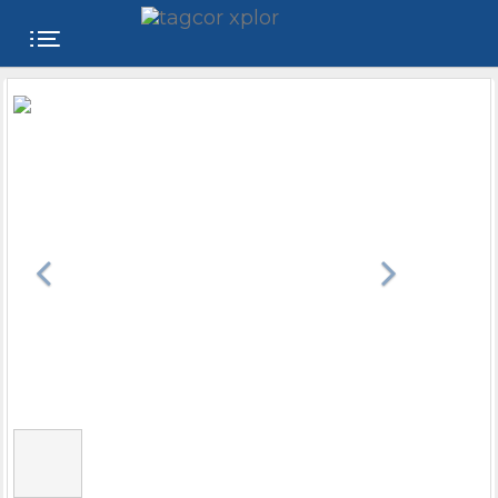
FREE
WEBSITE
CATEGORIES
PRODUCTS
STORE
COLLEGE
USER
NAME