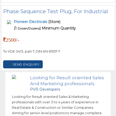
Phase Sequence Test Plug, For Industrial
Pioneer Electricals
(Store)
(1
) Minimum Quantity
Dozen/Dozens
2500/-
To VDE 0413, part 7, DIN-EN 61557-7
SEND ENQUIRY
Looking for Result oriented Sales
And Marketing professionals
PVR Developers
Looking for Result oriented Sales & Marketing
professionals with over 3 to 4 years of experience in
Real Estate & Construction or Similar Companies.
Aiming for senior level positions to manage complete