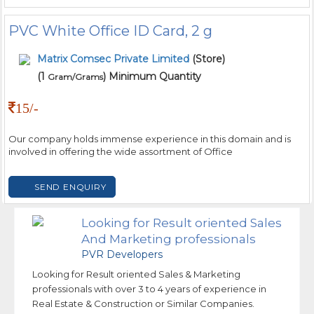
PVC White Office ID Card, 2 g
Matrix Comsec Private Limited
(Store)
(1
) Minimum Quantity
Gram/Grams
15/-
Our company holds immense experience in this domain and is
involved in offering the wide assortment of Office
SEND ENQUIRY
Looking for Result oriented Sales
And Marketing professionals
PVR Developers
Looking for Result oriented Sales & Marketing
professionals with over 3 to 4 years of experience in
Real Estate & Construction or Similar Companies.