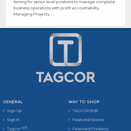
Aiming for senior level positions to manage complete
business operations with profit accountability,
Managing Projects.
GENERAL
WAY TO SHOP
Sign Up
TAGCOR B2B
Sign In
Featured Stores
ADS
Tagcor
Featured Products