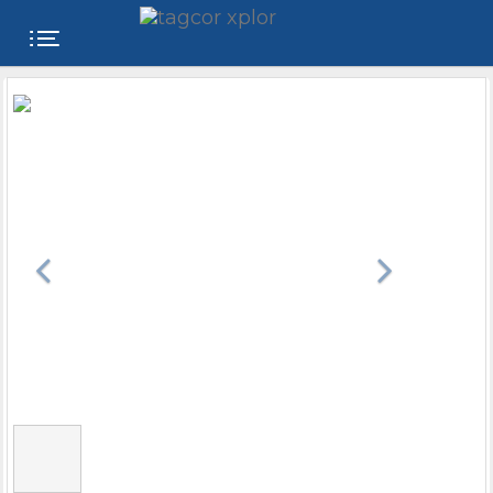
FREE
WEBSITE
CATEGORIES
PRODUCTS
STORE
COLLEGE
USER
NAME