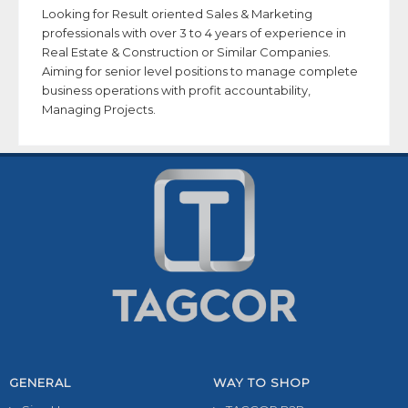
Looking for Result oriented Sales & Marketing
professionals with over 3 to 4 years of experience in
Real Estate & Construction or Similar Companies.
Aiming for senior level positions to manage complete
business operations with profit accountability,
Managing Projects.
GENERAL
WAY TO SHOP