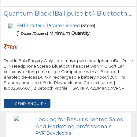
Quantum Black iBall pulse bt4 Bluetooth Headphone
FMT Infotech Private Limited
(Store)
(1
) Minimum Quantity
Dozen/Dozens
780/-
Deal In Bulk Enquiry Only : iball music pulse headphone iBall Pulse
BT4 Headphone Stereo Bluetooth headset with MIC Soft Ear
cushions for long time usage Compatible with all Bluetooth
enabled devices Built-in rechargeable battery About 200 Hrs
Standby time Up to 9 Hrs Playback time Contact_us on: [
18002666409 ] Bluetooth Profile: HSP, HFP, A2DP and AVRCP
SEND ENQUIRY
Looking for Result oriented Sales
And Marketing professionals
PVR Developers