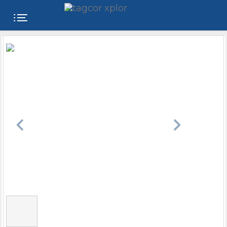
FREE
WEBSITE
CATEGORIES
PRODUCTS
STORE
COLLEGE
USER
NAME