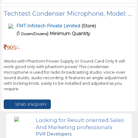
Techtest Condenser Microphone, Model: BM800
FMT Infotech Private Limited
(Store)
(1
) Minimum Quantity
Dozen/Dozens
905/-
Works with Phantom Power Supply or Sound Card Only It will
work good only with phantom power This condenser
microphone is used for radio broadcasting studio, voice-over
sound stuido, audio recording. It features an angle adjustment
with locking knob, easily to be installed and adjusted as you
require
SEND ENQUIRY
Looking for Result oriented Sales
And Marketing professionals
PVR Developers