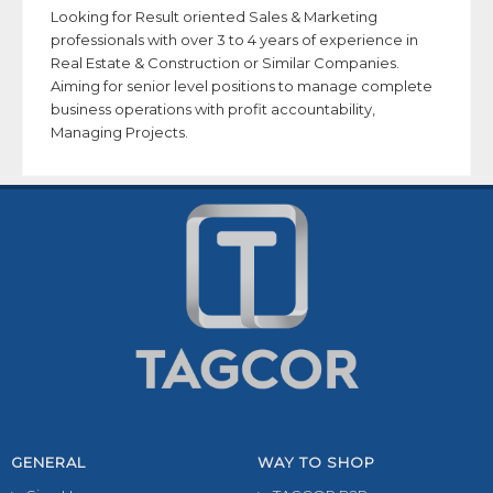
Looking for Result oriented Sales & Marketing
professionals with over 3 to 4 years of experience in
Real Estate & Construction or Similar Companies.
Aiming for senior level positions to manage complete
business operations with profit accountability,
Managing Projects.
GENERAL
WAY TO SHOP