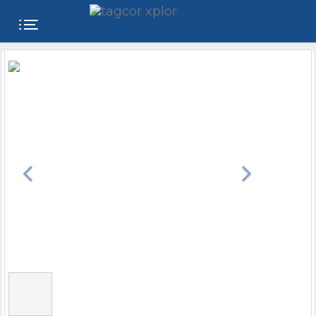
FREE
WEBSITE
CATEGORIES
PRODUCTS
STORE
COLLEGE
USER
NAME