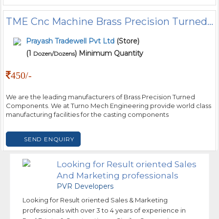
TME Cnc Machine Brass Precision Turned Components, Packaging Type: Box, for Industrial
Prayash Tradewell Pvt Ltd
(Store)
(1
) Minimum Quantity
Dozen/Dozens
450/-
We are the leading manufacturers of Brass Precision Turned
Components. We at Turno Mech Engineering provide world class
manufacturing facilities for the casting components
SEND ENQUIRY
Looking for Result oriented Sales
And Marketing professionals
PVR Developers
Looking for Result oriented Sales & Marketing
professionals with over 3 to 4 years of experience in