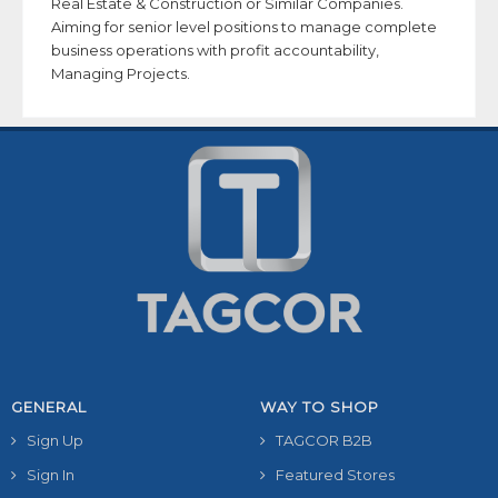
Real Estate & Construction or Similar Companies.
Aiming for senior level positions to manage complete
business operations with profit accountability,
Managing Projects.
GENERAL
WAY TO SHOP
Sign Up
TAGCOR B2B
Sign In
Featured Stores