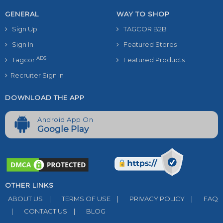
GENERAL
WAY TO SHOP
Sign Up
TAGCOR B2B
Sign In
Featured Stores
ADS
Tagcor
Featured Products
Recruiter Sign In
DOWNLOAD THE APP
Android App On
Google Play
OTHER LINKS
ABOUT US
|
TERMS OF USE
|
PRIVACY POLICY
|
FAQ
|
CONTACT US
|
BLOG