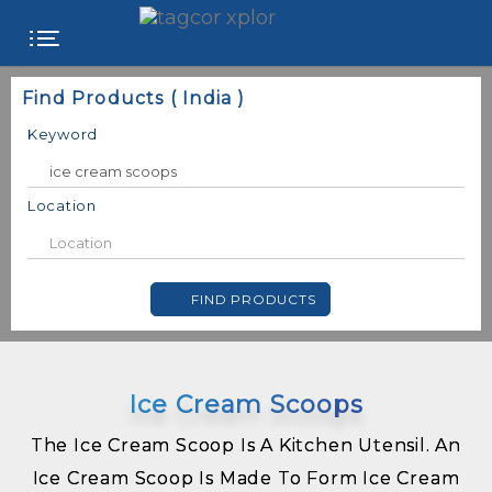
FREE
Find Products ( India )
WEBSITE
Keyword
CATEGORIES
Location
PRODUCTS
FIND PRODUCTS
STORE
COLLEGE
Ice Cream Scoops
USER
NAME
The Ice Cream Scoop Is A Kitchen Utensil. An
Ice Cream Scoop Is Made To Form Ice Cream