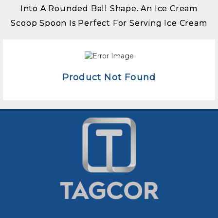
Into A Rounded Ball Shape. An Ice Cream
Scoop Spoon Is Perfect For Serving Ice Cream
Product Not Found