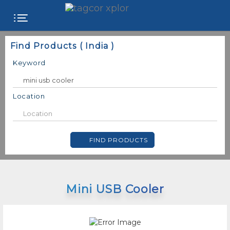
FREE
Find Products ( India )
WEBSITE
Keyword
CATEGORIES
Location
PRODUCTS
FIND PRODUCTS
STORE
COLLEGE
Mini USB Cooler
USER
NAME