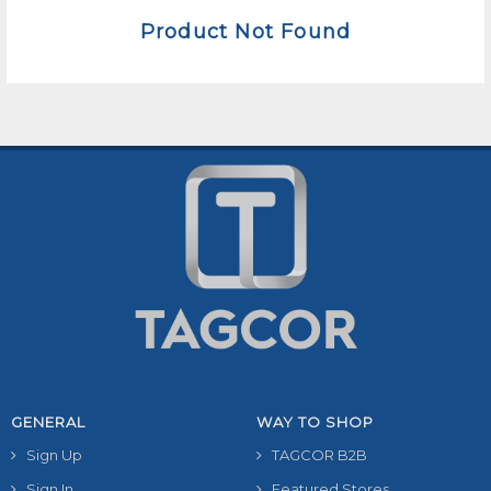
Product Not Found
GENERAL
WAY TO SHOP
Sign Up
TAGCOR B2B
Sign In
Featured Stores