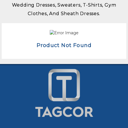
Wedding Dresses, Sweaters, T-Shirts, Gym
Clothes, And Sheath Dresses.
Product Not Found