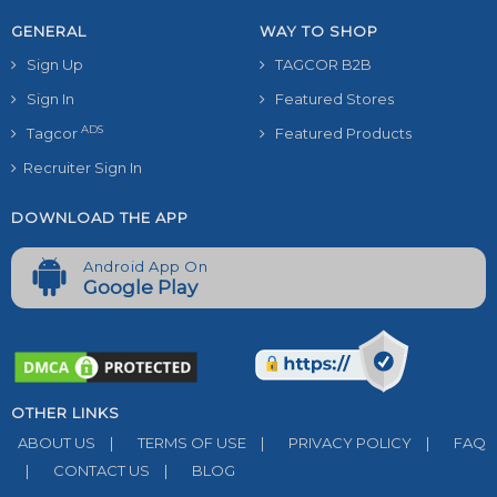
GENERAL
WAY TO SHOP
Sign Up
TAGCOR B2B
Sign In
Featured Stores
ADS
Tagcor
Featured Products
Recruiter Sign In
DOWNLOAD THE APP
Android App On
Google Play
OTHER LINKS
ABOUT US
|
TERMS OF USE
|
PRIVACY POLICY
|
FAQ
|
CONTACT US
|
BLOG