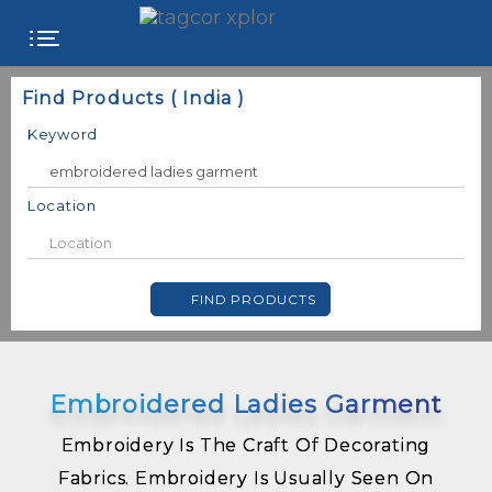
FREE
Find Products ( India )
WEBSITE
Keyword
CATEGORIES
Location
PRODUCTS
FIND PRODUCTS
STORE
COLLEGE
Embroidered Ladies Garment
USER
NAME
Embroidery Is The Craft Of Decorating
Fabrics. Embroidery Is Usually Seen On