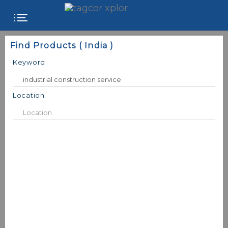
FREE
Find Products ( India )
WEBSITE
Keyword
CATEGORIES
Location
PRODUCTS
STORE
COLLEGE
USER
NAME