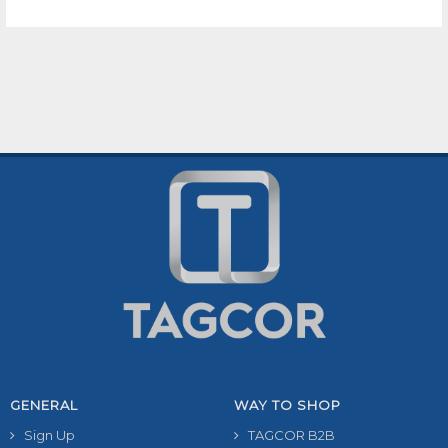
GENERAL
WAY TO SHOP
Sign Up
TAGCOR B2B