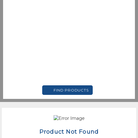
FIND PRODUCTS
Product Not Found