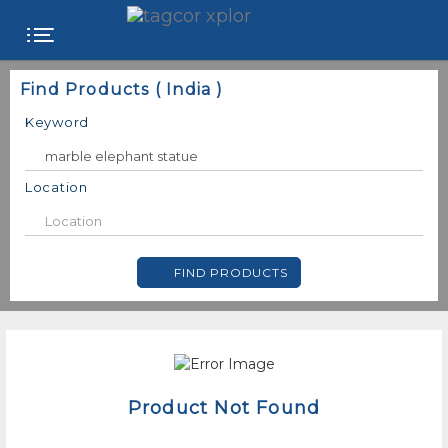
FREE
Find Products ( India )
WEBSITE
Keyword
CATEGORIES
Location
PRODUCTS
FIND PRODUCTS
STORE
COLLEGE
USER
NAME
Product Not Found