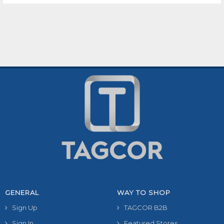
GENERAL
WAY TO SHOP
Sign Up
TAGCOR B2B
Sign In
Featured Stores