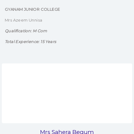
GYANAM JUNIOR COLLEGE
Mrs Azeem Unnisa
Qualification: M Com
Total Experience: 15 Years
Mrs Sahera Begum