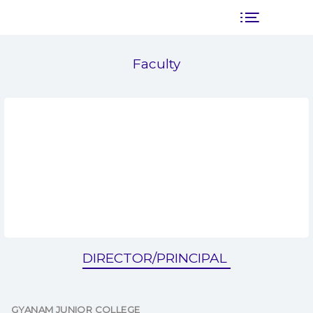
Faculty
DIRECTOR/PRINCIPAL
GYANAM JUNIOR COLLEGE