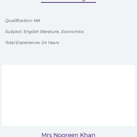
Qualification: MA
Subject: English literature, Economics
Total Experience: 24 Years
Mrs Nooreen Khan