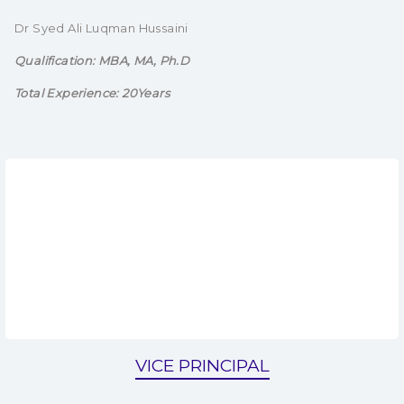
Dr Syed Ali Luqman Hussaini
Qualification: MBA, MA, Ph.D
Total Experience: 20Years
VICE PRINCIPAL