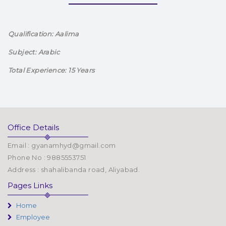
Qualification: Aalima
Subject: Arabic
Total Experience: 15 Years
Office Details
Email : gyanamhyd@gmail.com
Phone No : 9885553751
Address : shahalibanda road, Aliyabad.
Pages Links
Home
Employee