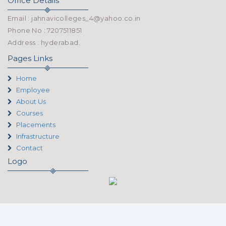
Office Details
Email : jahnavicolleges_4@yahoo.co.in
Phone No : 7207511851
Address : hyderabad.
Pages Links
Home
Employee
About Us
Courses
Placements
Infrastructure
Contact
Logo