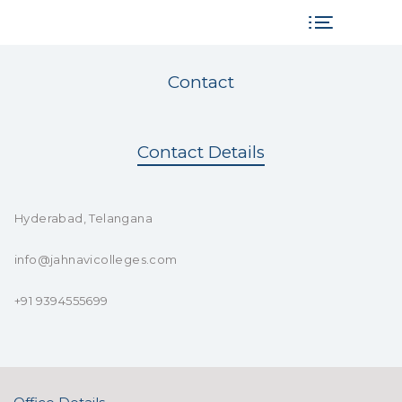
Contact
Contact Details
Hyderabad, Telangana
info@jahnavicolleges.com
+91 9394555699