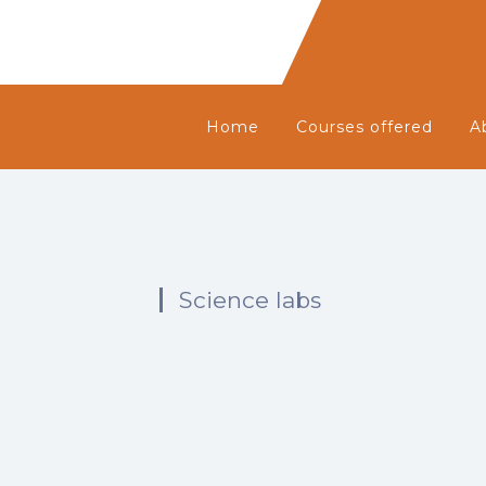
Home
Courses offered
A
Science labs