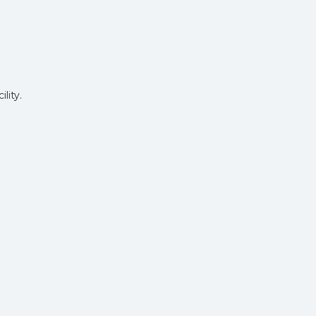
lity.