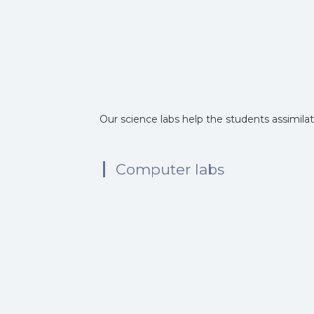
Our science labs help the students assimila
Computer labs