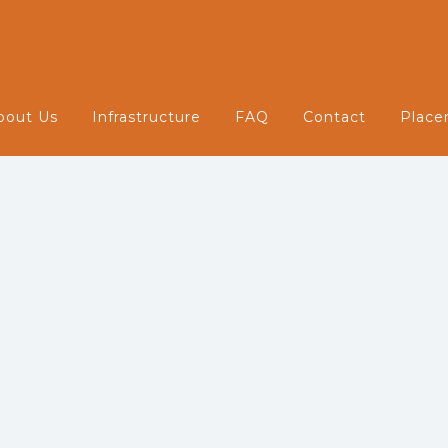
Infrastructure
bout Us
Infrastructure
FAQ
Contact
Place