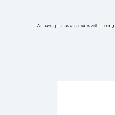
We have spacious classrooms with learning