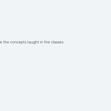
te the concepts taught in the classes.