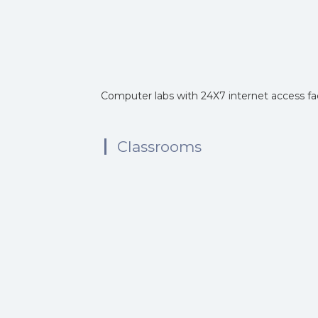
Computer labs with 24X7 internet access faci
Classrooms