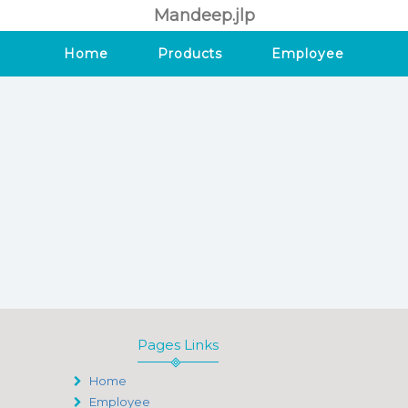
Mandeep.jlp
Home
Products
Employee
Pages Links
Home
Employee