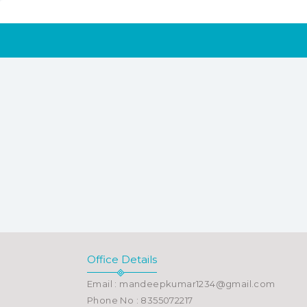
Office Details
Email : mandeepkumar1234@gmail.com
Phone No : 8355072217