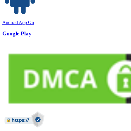
Android App On
Google Play