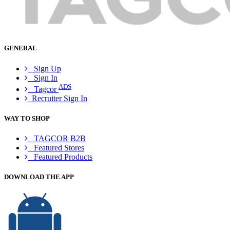
GENERAL
Sign Up
Sign In
ADS
Tagcor
Recruiter Sign In
WAY TO SHOP
TAGCOR B2B
Featured Stores
Featured Products
DOWNLOAD THE APP