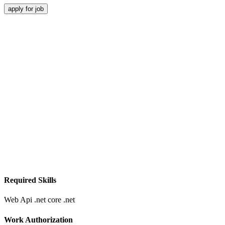
apply for job
Required Skills
Web Api
.net core
.net
Work Authorization