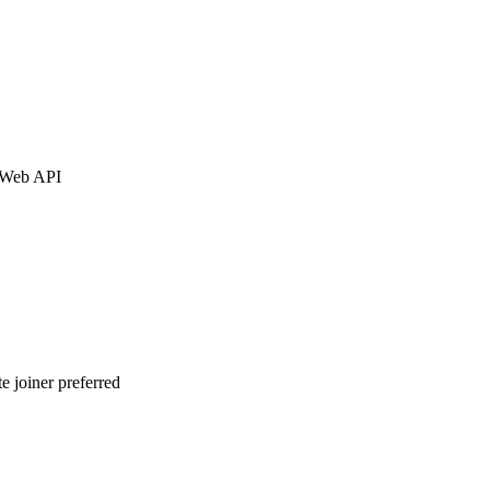
, Web API
joiner preferred