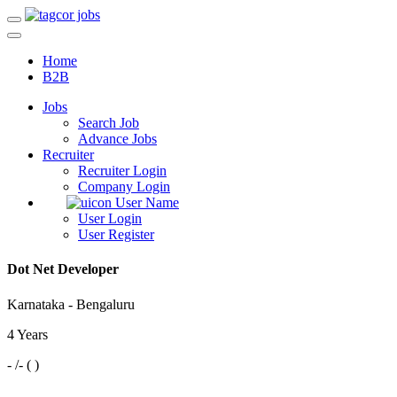
Home
B2B
Jobs
Search Job
Advance Jobs
Recruiter
Recruiter Login
Company Login
User Name
User Login
User Register
Dot Net Developer
Karnataka - Bengaluru
4 Years
- /- ( )