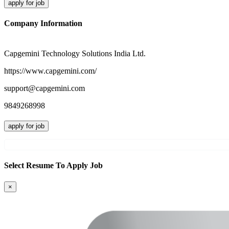
apply for job
Company Information
Capgemini Technology Solutions India Ltd.
https://www.capgemini.com/
support@capgemini.com
9849268998
apply for job
Select Resume To Apply Job
×