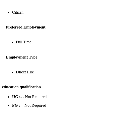
Citizen
Preferred Employment
Full Time
Employment Type
Direct Hire
education qualification
UG :-
- Not Required
PG :-
- Not Required