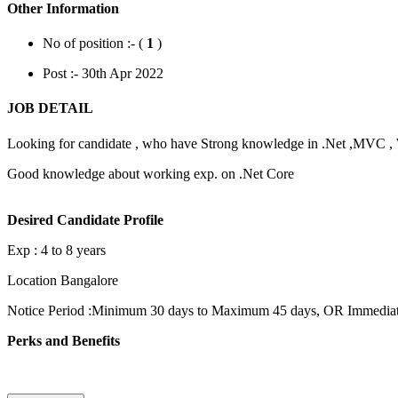
Other Information
No of position :- (
1
)
Post :- 30th Apr 2022
JOB DETAIL
Looking for candidate , who have Strong knowledge in .Net ,MVC 
Good knowledge about working exp. on .Net Core
Desired Candidate Profile
Exp : 4 to 8 years
Location Bangalore
Notice Period :Minimum 30 days to Maximum 45 days, OR Immediate 
Perks and Benefits