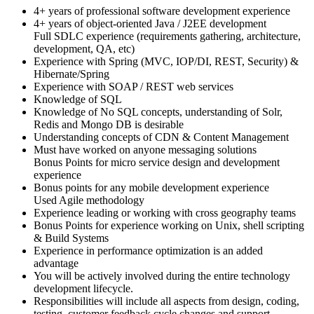
4+ years of professional software development experience
4+ years of object-oriented Java / J2EE development
Full SDLC experience (requirements gathering, architecture,
development, QA, etc)
Experience with Spring (MVC, IOP/DI, REST, Security) &
Hibernate/Spring
Experience with SOAP / REST web services
Knowledge of SQL
Knowledge of No SQL concepts, understanding of Solr,
Redis and Mongo DB is desirable
Understanding concepts of CDN & Content Management
Must have worked on anyone messaging solutions
Bonus Points for micro service design and development
experience
Bonus points for any mobile development experience
Used Agile methodology
Experience leading or working with cross geography teams
Bonus Points for experience working on Unix, shell scripting
& Build Systems
Experience in performance optimization is an added
advantage
You will be actively involved during the entire technology
development lifecycle.
Responsibilities will include all aspects from design, coding,
testing, customer feedback cycle changes and support.