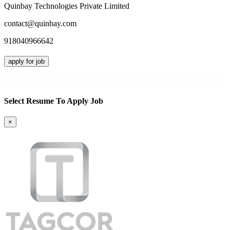
Quinbay Technologies Private Limited
contact@quinbay.com
918040966642
apply for job
Select Resume To Apply Job
×