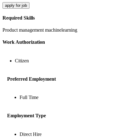
apply for job
Required Skills
Product management
machinelearning
Work Authorization
Citizen
Preferred Employment
Full Time
Employment Type
Direct Hire