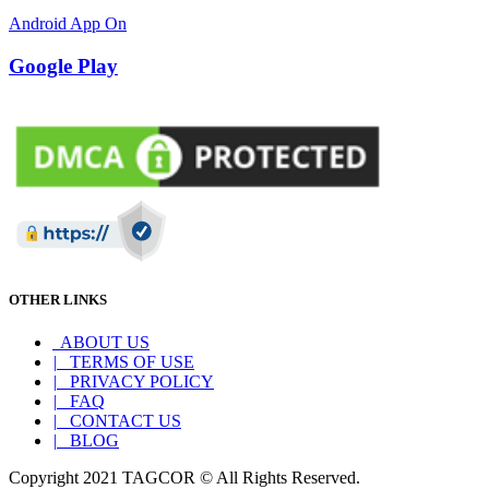
Android App On
Google Play
OTHER LINKS
ABOUT US
|
TERMS OF USE
|
PRIVACY POLICY
|
FAQ
|
CONTACT US
|
BLOG
Copyright 2021 TAGCOR © All Rights Reserved.