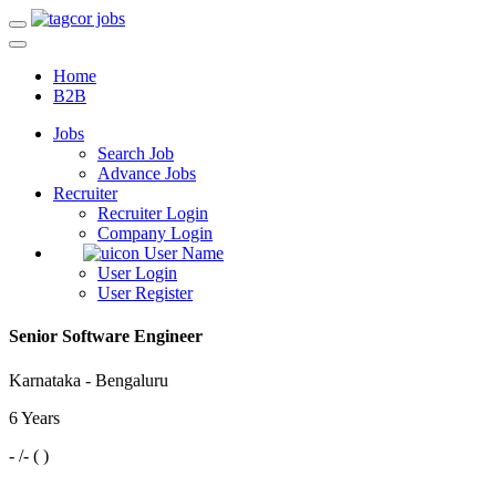
Home
B2B
Jobs
Search Job
Advance Jobs
Recruiter
Recruiter Login
Company Login
User Name
User Login
User Register
Senior Software Engineer
Karnataka - Bengaluru
6 Years
- /- ( )