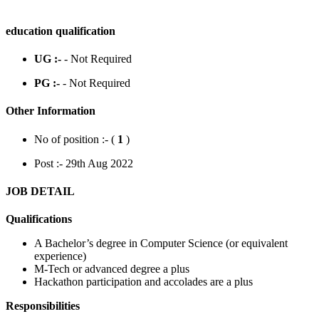
education qualification
UG :-
- Not Required
PG :-
- Not Required
Other Information
No of position :- (
1
)
Post :- 29th Aug 2022
JOB DETAIL
Qualifications
A Bachelor’s degree in Computer Science (or equivalent
experience)
M-Tech or advanced degree a plus
Hackathon participation and accolades are a plus
Responsibilities