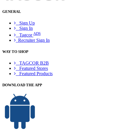
GENERAL
Sign Up
Sign In
ADS
Tagcor
Recruiter Sign In
WAY TO SHOP
TAGCOR B2B
Featured Stores
Featured Products
DOWNLOAD THE APP