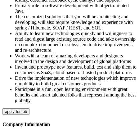
Primary role in software development with object-oriented
Java
The customized solutions that you will be architecting and
developing will also require knowledge and experience with
spring / Hibernate, SOAP / REST, and SQL.
Ability to learn new technologies quickly and willingness to
read and digest large existing source code and take ownership
on complex component or subsystem to drive improvements
and re-architecture
Work with a team of amazing developers and designers
involved in the design and development of global platforms
Invent and prototype new features, build, test and ship them to
customers as SaaS, cloud based or hosted product platforms
Drive the implementation of new technologies which improve
our ability to build great customers products.
Participate in a fun, open learning environment with great
benefits and smart talented folks that represent among the best
globally.
apply for job
Company Information