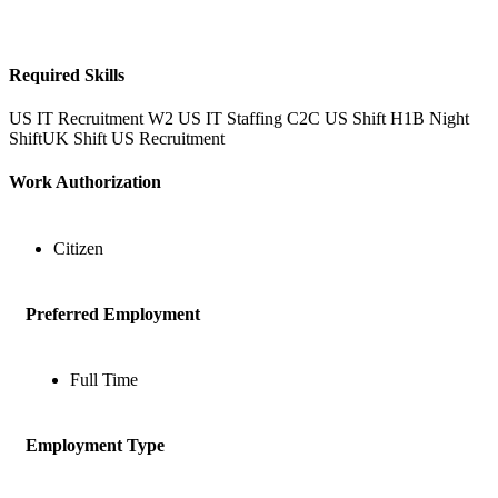
Required Skills
US IT Recruitment
W2
US IT Staffing
C2C
US Shift
H1B
Night
ShiftUK Shift
US Recruitment
Work Authorization
Citizen
Preferred Employment
Full Time
Employment Type