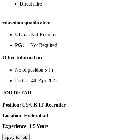
Direct Hire
education qualification
UG :-
- Not Required
PG :-
- Not Required
Other Information
No of position :- (
)
Post :- 14th Apr 2022
JOB DETAIL
Position: US/UK IT Recruiter
Location: Hyderabad
Experience: 1-5 Years
apply for job