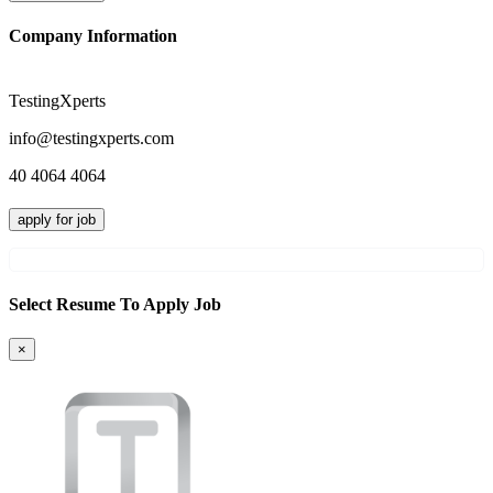
Company Information
TestingXperts
info@testingxperts.com
40 4064 4064
apply for job
Select Resume To Apply Job
×