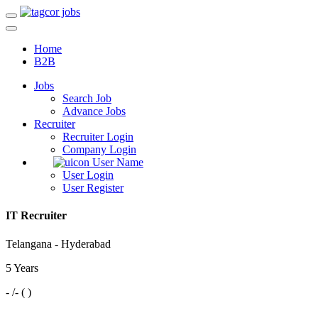
Home
B2B
Jobs
Search Job
Advance Jobs
Recruiter
Recruiter Login
Company Login
User Name
User Login
User Register
IT Recruiter
Telangana - Hyderabad
5 Years
- /- ( )