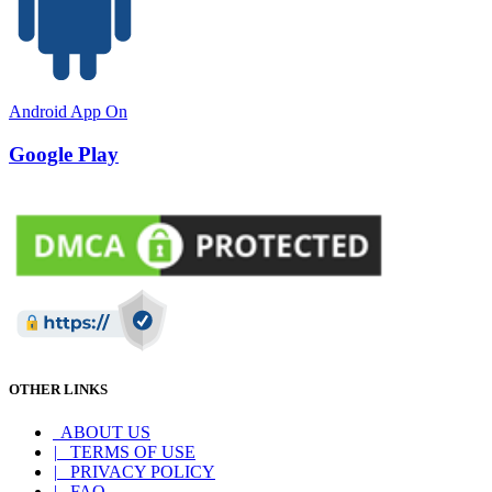
Android App On
Google Play
OTHER LINKS
ABOUT US
|
TERMS OF USE
|
PRIVACY POLICY
|
FAQ