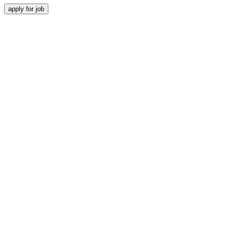
apply for job