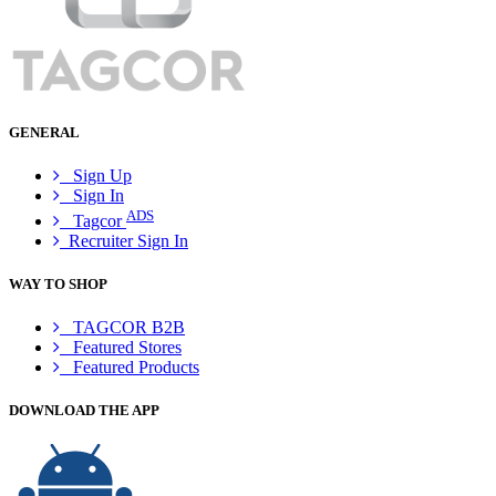
GENERAL
Sign Up
Sign In
ADS
Tagcor
Recruiter Sign In
WAY TO SHOP
TAGCOR B2B
Featured Stores
Featured Products
DOWNLOAD THE APP