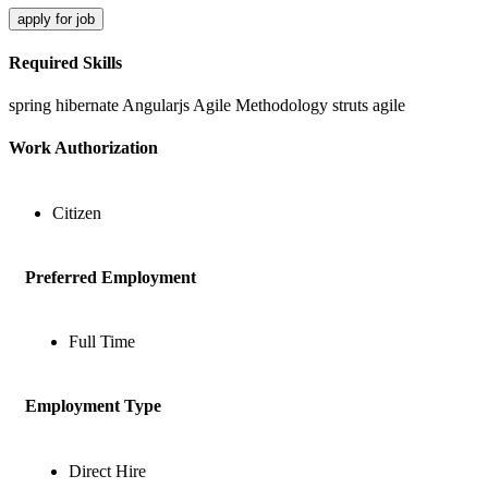
apply for job
Required Skills
spring
hibernate
Angularjs
Agile Methodology
struts
agile
Work Authorization
Citizen
Preferred Employment
Full Time
Employment Type
Direct Hire