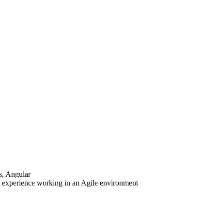
s, Angular
 experience working in an Agile environment