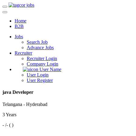
Home
B2B
Jobs
Search Job
Advance Jobs
Recruiter
Recruiter Login
Company Login
User Name
User Login
User Register
java Developer
Telangana - Hyderabad
3 Years
- /- ( )