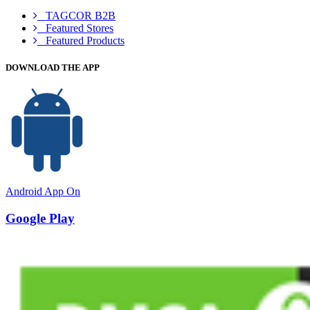
TAGCOR B2B
Featured Stores
Featured Products
DOWNLOAD THE APP
Android App On
Google Play