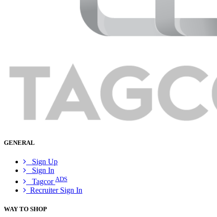
GENERAL
Sign Up
Sign In
ADS
Tagcor
Recruiter Sign In
WAY TO SHOP