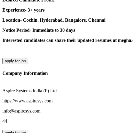
Experience- 3+ years
Location- Cochin, Hyderabad, Bangalore, Chennai
Notice Period- Immediate to 30 days
Interested candidates can share their updated resumes at megh
apply for job
Company Information
Aspire Systems India (P) Ltd
https://www.aspiresys.com
info@aspiresys.com
44
apply for job