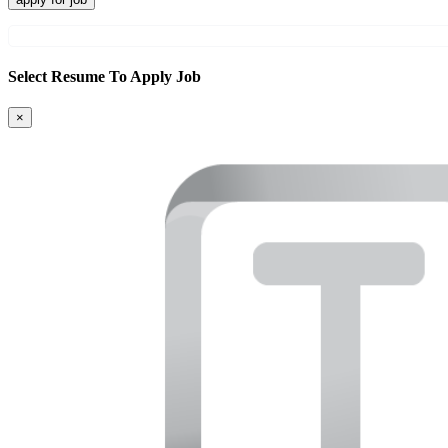
Select Resume To Apply Job
×