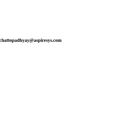
a.chattopadhyay@aspiresys.com