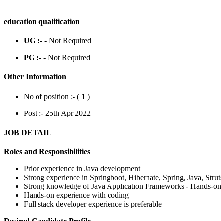
education qualification
UG :-
- Not Required
PG :-
- Not Required
Other Information
No of position :- (
1
)
Post :- 25th Apr 2022
JOB DETAIL
Roles and Responsibilities
Prior experience in Java development
Strong experience in Springboot, Hibernate, Spring, Java, Strut
Strong knowledge of Java Application Frameworks - Hands-on
Hands-on experience with coding
Full stack developer experience is preferable
Desired Candidate Profile