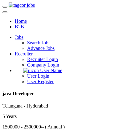
Home
B2B
Jobs
Search Job
Advance Jobs
Recruiter
Recruiter Login
Company Login
User Name
User Login
User Register
java Developer
Telangana - Hyderabad
5 Years
1500000 - 2500000/- ( Annual )