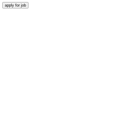
apply for job