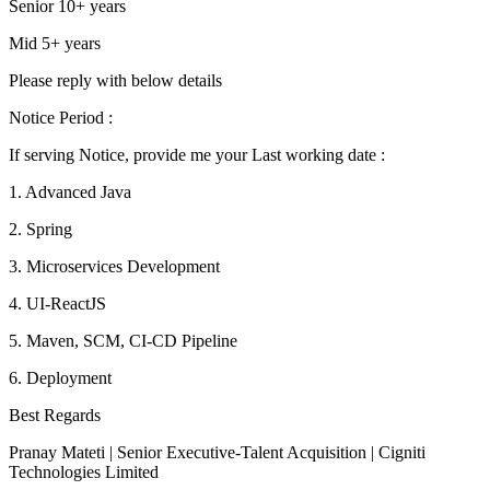
Senior 10+ years
Mid 5+ years
Please reply with below details
Notice Period :
If serving Notice, provide me your Last working date :
1. Advanced Java
2. Spring
3. Microservices Development
4. UI-ReactJS
5. Maven, SCM, CI-CD Pipeline
6. Deployment
Best Regards
Pranay Mateti | Senior Executive-Talent Acquisition | Cigniti
Technologies Limited