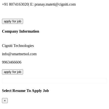
+91 8074163020| E: pranay.mateti@cigniti.com
apply for job
Company Information
Cigniti Technologies
info@smartnetsol.com
9963466606
apply for job
Select Resume To Apply Job
×