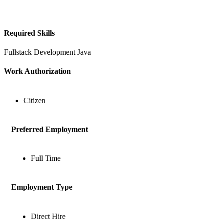
Required Skills
Fullstack Development
Java
Work Authorization
Citizen
Preferred Employment
Full Time
Employment Type
Direct Hire