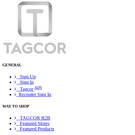
GENERAL
Sign Up
Sign In
ADS
Tagcor
Recruiter Sign In
WAY TO SHOP
TAGCOR B2B
Featured Stores
Featured Products