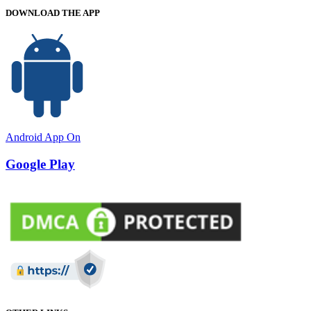
DOWNLOAD THE APP
Android App On
Google Play