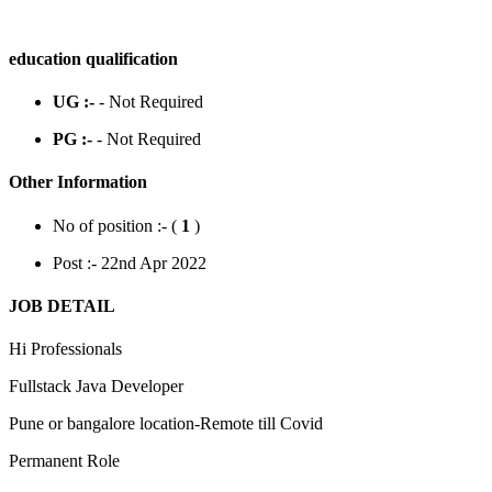
education qualification
UG :-
- Not Required
PG :-
- Not Required
Other Information
No of position :- (
1
)
Post :- 22nd Apr 2022
JOB DETAIL
Hi Professionals
Fullstack Java Developer
Pune or bangalore location-Remote till Covid
Permanent Role