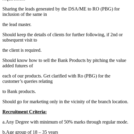
Sharing the leads generated by the DSA/ME to RO (PBG) for
inclusion of the same in
the lead master.
Should keep the details of clients for further following, if 2nd or
subsequent visit to
the client is required.
Should know how to sell the Bank Products by pitching the value
added futures of
each of our products. Get clarified with Ro (PBG) for the
customer’s queries relating
to Bank products.
Should go for marketing only in the vicinity of the branch location.
Recruitment Criteria:
a.Any Degree with minimum of 50% marks through regular mode.
b.Age group of 18 – 35 years