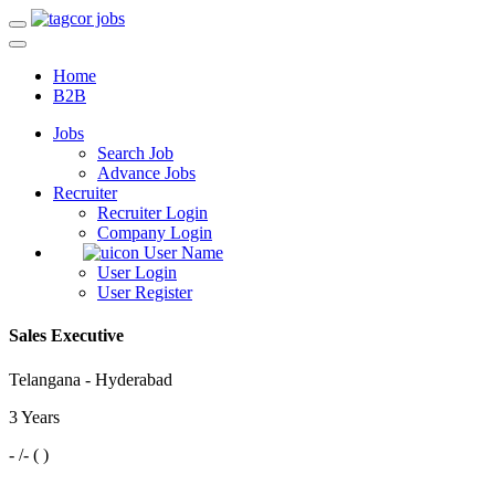
Home
B2B
Jobs
Search Job
Advance Jobs
Recruiter
Recruiter Login
Company Login
User Name
User Login
User Register
Sales Executive
Telangana - Hyderabad
3 Years
- /- ( )