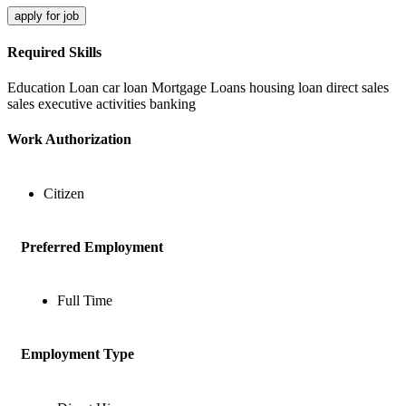
apply for job
Required Skills
Education Loan
car loan
Mortgage Loans
housing loan
direct sales
sales executive activities
banking
Work Authorization
Citizen
Preferred Employment
Full Time
Employment Type