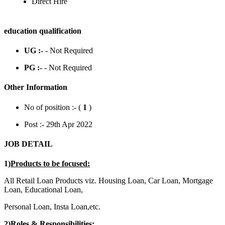
Direct Hire
education qualification
UG :-
- Not Required
PG :-
- Not Required
Other Information
No of position :- (
1
)
Post :- 29th Apr 2022
JOB DETAIL
1)
Products to be focused:
All Retail Loan Products viz. Housing Loan, Car Loan, Mortgage
Loan, Educational Loan,
Personal Loan, Insta Loan,etc.
2)
Roles & Responsibilities: