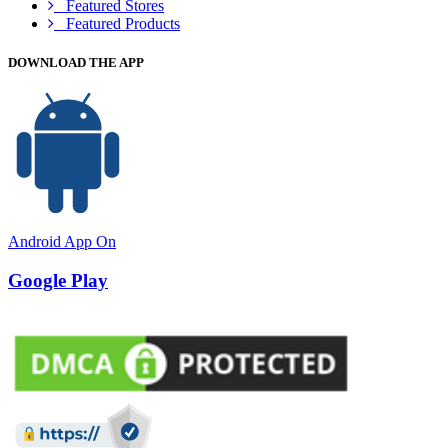
Featured Stores
Featured Products
DOWNLOAD THE APP
Android App On
Google Play