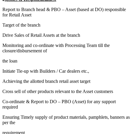
Report to Branch head & PBO – Asset (based at DO) responsible
for Retail Asset
Target of the branch
Drive Sales of Retail Assets at the branch
Monitoring and co-ordinate with Processing Team till the
closure/disbursement of
the loan
Initiate Tie-up with Builders / Car dealers etc.,
Achieving the allotted branch retail asset target
Cross sell of other products relevant to the Asset customers
Co-ordinate & Report to DO – PBO (Asset) for any support
required
Ensuring Timely supply of product materials, pamphlets, banners as
per the
requirement