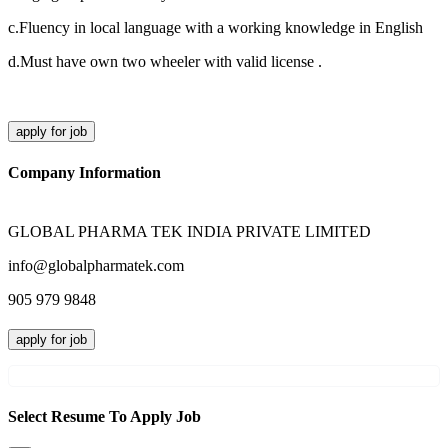
c.Fluency in local language with a working knowledge in English
d.Must have own two wheeler with valid license .
apply for job
Company Information
GLOBAL PHARMA TEK INDIA PRIVATE LIMITED
info@globalpharmatek.com
905 979 9848
apply for job
Select Resume To Apply Job