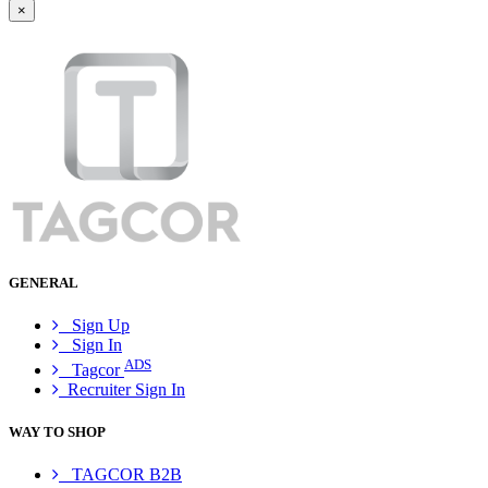
×
GENERAL
Sign Up
Sign In
ADS
Tagcor
Recruiter Sign In
WAY TO SHOP
TAGCOR B2B