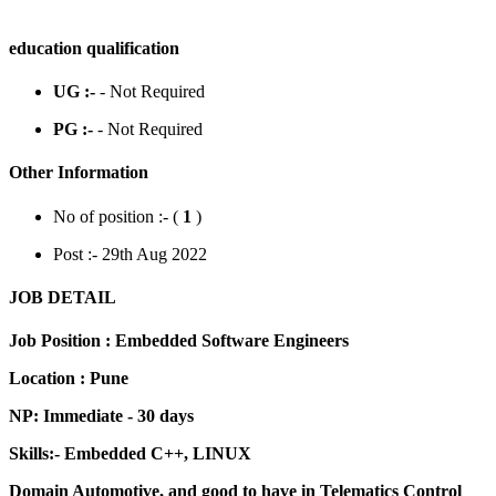
education qualification
UG :-
- Not Required
PG :-
- Not Required
Other Information
No of position :- (
1
)
Post :- 29th Aug 2022
JOB DETAIL
Job Position : Embedded Software Engineers
Location : Pune
NP: Immediate - 30 days
Skills:- Embedded C++, LINUX
Domain Automotive, and good to have in Telematics Control