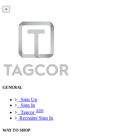
×
GENERAL
Sign Up
Sign In
ADS
Tagcor
Recruiter Sign In
WAY TO SHOP