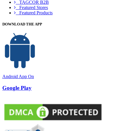
TAGCOR B2B
Featured Stores
Featured Products
DOWNLOAD THE APP
Android App On
Google Play