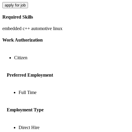
apply for job
Required Skills
embedded c++
automotive
linux
Work Authorization
Citizen
Preferred Employment
Full Time
Employment Type
Direct Hire