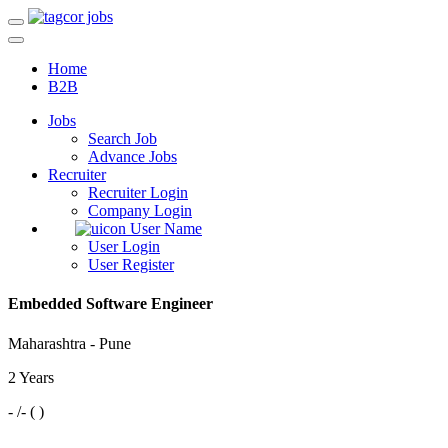
Home
B2B
Jobs
Search Job
Advance Jobs
Recruiter
Recruiter Login
Company Login
User Name
User Login
User Register
Embedded Software Engineer
Maharashtra - Pune
2 Years
- /- ( )