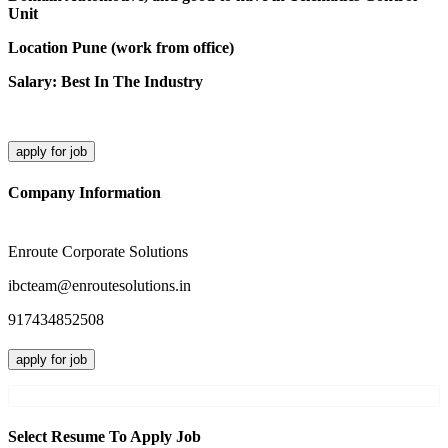
Unit
Location Pune (work from office)
Salary: Best In The Industry
apply for job
Company Information
Enroute Corporate Solutions
ibcteam@enroutesolutions.in
917434852508
apply for job
Select Resume To Apply Job