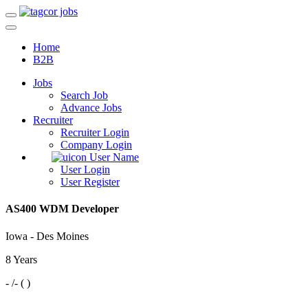
Home
B2B
Jobs
Search Job
Advance Jobs
Recruiter
Recruiter Login
Company Login
User Name
User Login
User Register
AS400 WDM Developer
Iowa - Des Moines
8 Years
- /- ( )