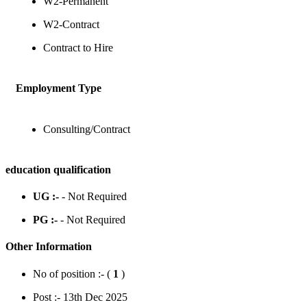
W2-Permanent
W2-Contract
Contract to Hire
Employment Type
Consulting/Contract
education qualification
UG :-
- Not Required
PG :-
- Not Required
Other Information
No of position :- (
1
)
Post :- 13th Dec 2025