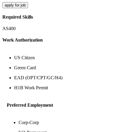
apply for job
Required Skills
AS400
Work Authorization
US Citizen
Green Card
EAD (OPT/CPT/GC/H4)
H1B Work Permit
Preferred Employment
Corp-Corp