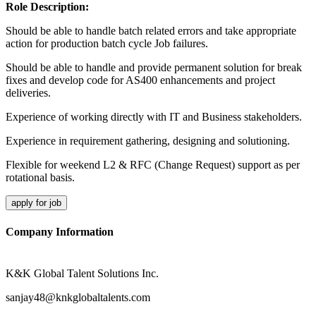
Role Description:
Should be able to handle batch related errors and take appropriate
action for production batch cycle Job failures.
Should be able to handle and provide permanent solution for break
fixes and develop code for AS400 enhancements and project
deliveries.
Experience of working directly with IT and Business stakeholders.
Experience in requirement gathering, designing and solutioning.
Flexible for weekend L2 & RFC (Change Request) support as per
rotational basis.
apply for job
Company Information
K&K Global Talent Solutions Inc.
sanjay48@knkglobaltalents.com