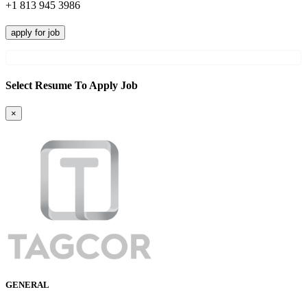
+1 813 945 3986
apply for job
Select Resume To Apply Job
×
GENERAL