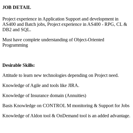
JOB DETAIL
Project experience in Application Support and development in
AS400 and Batch jobs, Project experience in AS400 - RPG, CL &
DB2 and SQL.
Must have complete understanding of Object-Oriented
Programming
Desirable Skills:
Attitude to learn new technologies depending on Project need.
Knowledge of Agile and tools like JIRA.
Knowledge of Insurance domain (Annuities)
Basis Knowledge on CONTROL M monitoring & Support for Jobs
Knowledge of Aldon tool & OnDemand tool is an added advantage.