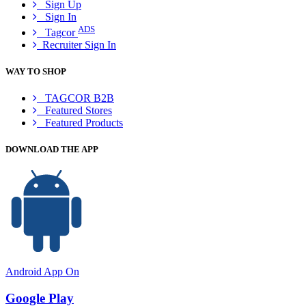
Sign Up
Sign In
ADS
Tagcor
Recruiter Sign In
WAY TO SHOP
TAGCOR B2B
Featured Stores
Featured Products
DOWNLOAD THE APP
Android App On
Google Play