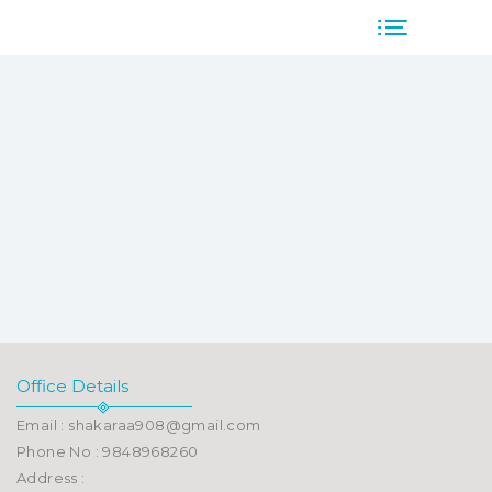
Office Details
Email : shakaraa908@gmail.com
Phone No : 9848968260
Address :