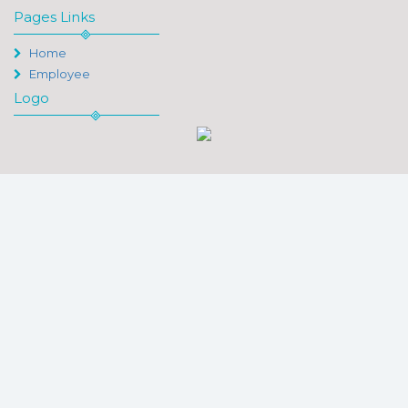
Pages Links
Home
Employee
Logo