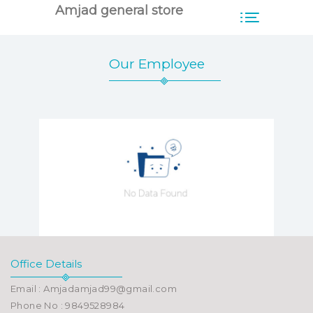
Amjad general store
Our Employee
Office Details
Email : Amjadamjad99@gmail.com
Phone No : 9849528984