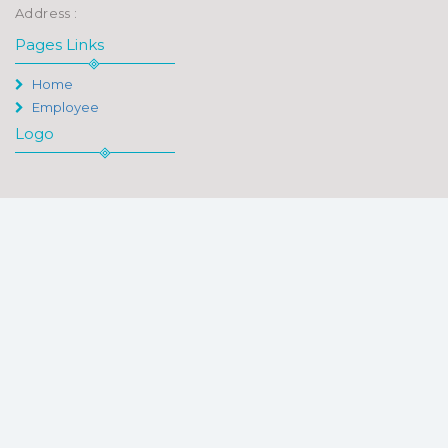
Address :
Pages Links
Home
Employee
Logo