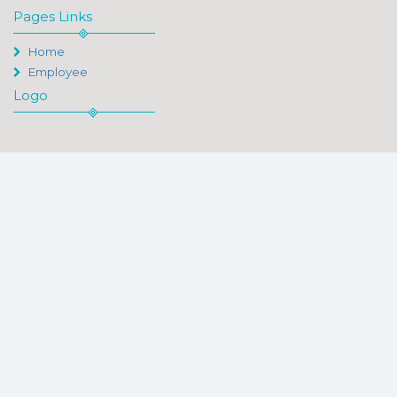
Pages Links
Home
Employee
Logo