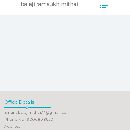
balaji ramsukh mithai
Office Details
Email : balajimithai77@gmail.com
Phone No : 9000808650
Address :