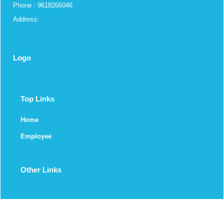
Phone : 9618266046
Address:
Logo
Top Links
Home
Employee
Other Links