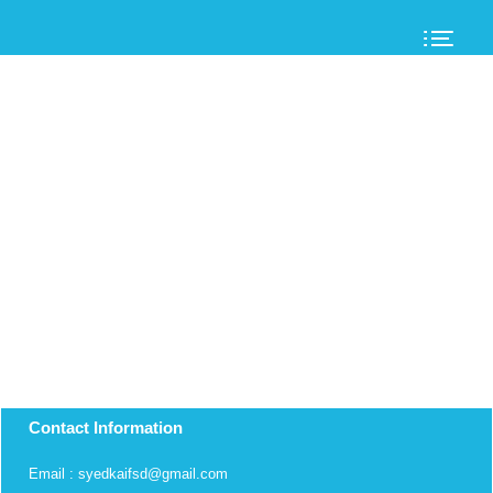
Contact Information
Email : syedkaifsd@gmail.com