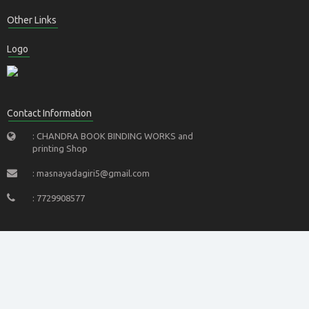
Other Links
Logo
Contact Information
: CHANDRA BOOK BINDING WORKS and
printing Shop
: masnayadagiri5@gmail.com
: 7729908577