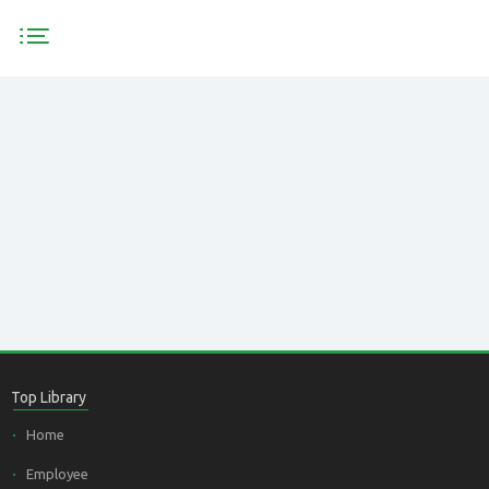
HOME
PRODUCTS
<
TEAM
Top Library
Home
Employee