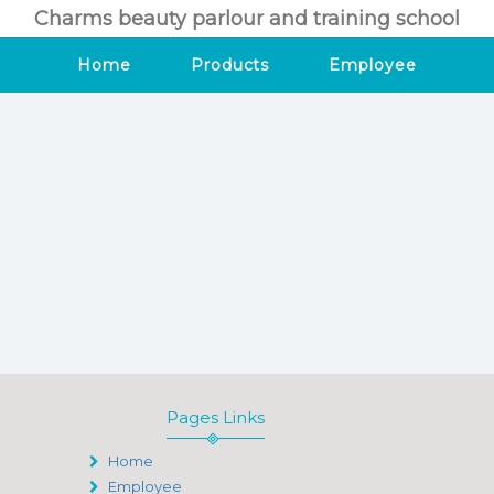
Charms beauty parlour and training school
Home
Products
Employee
Pages Links
Home
Employee