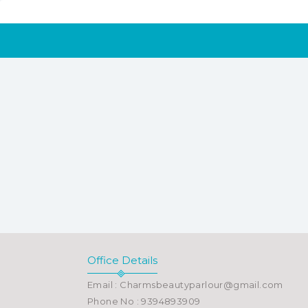
Office Details
Email : Charmsbeautyparlour@gmail.com
Phone No : 9394893909