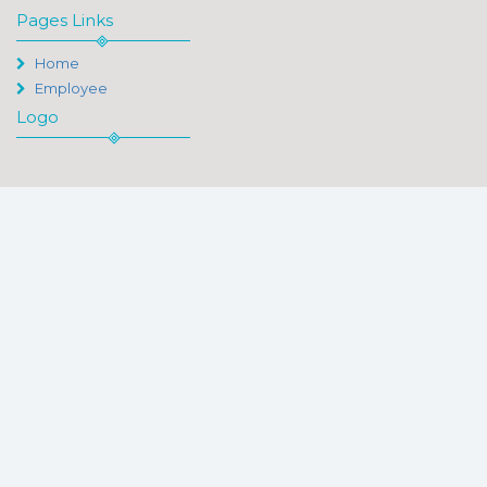
Pages Links
Home
Employee
Logo