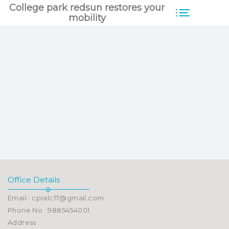
College park redsun restores your
mobility
Office Details
Email : cpralc17@gmail.com
Phone No : 9885454001
Address :