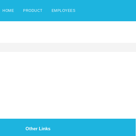
HOME
PRODUCT
EMPLOYEES
Other Links