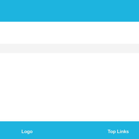
Logo
Top Links