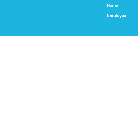
Home
Employee