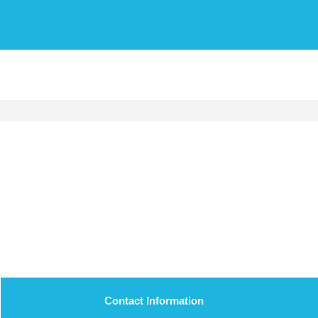
Contact Information