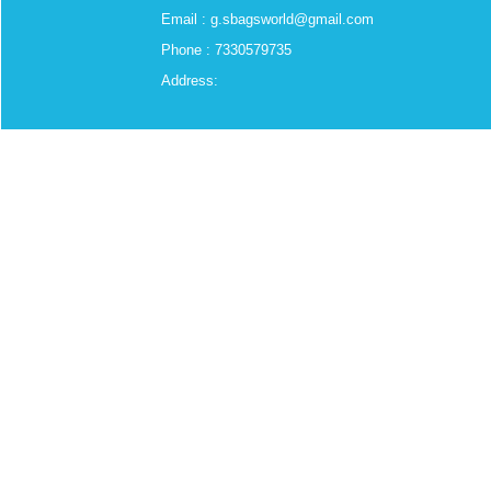
Email : g.sbagsworld@gmail.com
Phone : 7330579735
Address: