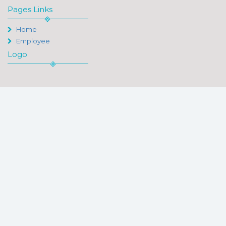
Pages Links
Home
Employee
Logo