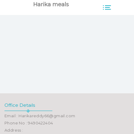
Harika meals
Office Details
Email : Harikareddy66@gmail.com
Phone No : 9490422404
Address :