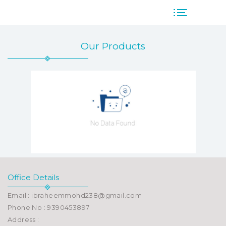
Our Products
Office Details
Email : ibraheemmohd238@gmail.com
Phone No : 9390453897
Address :