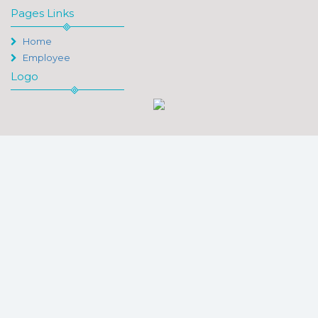
Pages Links
Home
Employee
Logo