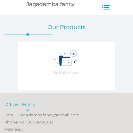
Jagadamba fancy
Our Products
Office Details
Email : Jagadambafancy@gmail.com
Phone No : 9948490983
Address :