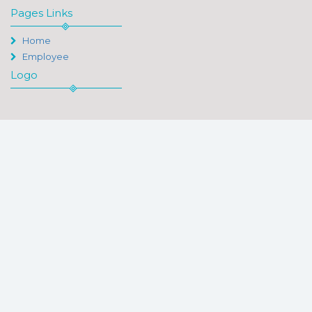
Pages Links
Home
Employee
Logo