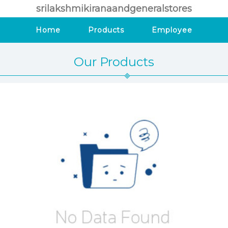
srilakshmikiranaandgeneralstores
Home
Products
Employee
Our Products