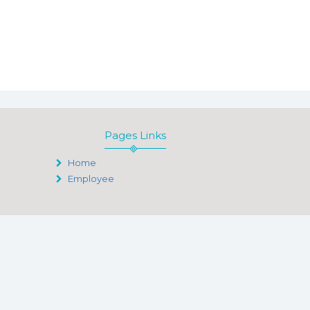
Pages Links
Home
Employee