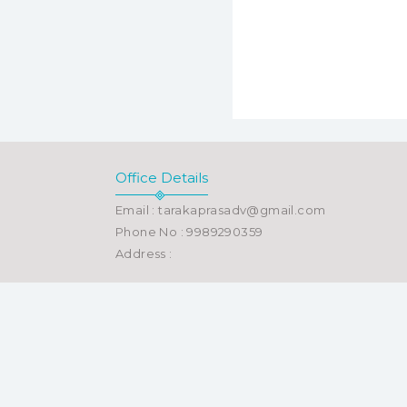
Office Details
Email : tarakaprasadv@gmail.com
Phone No : 9989290359
Address :