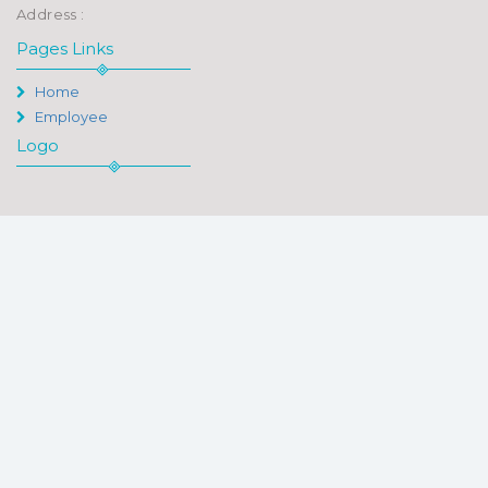
Address :
Pages Links
Home
Employee
Logo