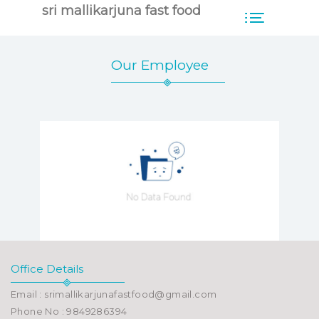
sri mallikarjuna fast food
Our Employee
Office Details
Email : srimallikarjunafastfood@gmail.com
Phone No : 9849286394